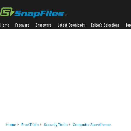
Home
Freeware
Shareware
Latest Downloads
Editor's Selections
Top
Home
Free Trials
Security Tools
Computer Surveillance