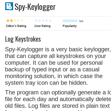
Spy-Keylogger
N/A
Editor's Rating
User Rating
Popularity
Log Keystrokes
Spy-Keylogger is a very basic keylogger,
that can capture all keystrokes on your
computer. It can be used for personal
backup of typed input or as a casual
monitoring solution, in which case the
system tray icon can be hidden.
The program can optionally generate a l
file for each day and automatically delet
old files. Log files are stored in plain text