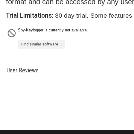
format and can be accessed by any user
Trial Limitations:
30 day trial. Some features
Spy-Keylogger is currently not available.
Find similar software...
User Reviews