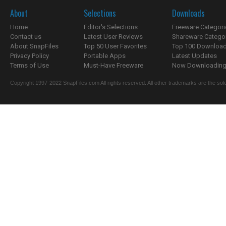
About
Selections
Downloads
Home
Editor's Selections
Freeware Categori
Contact us
Latest User Reviews
Shareware Catego
About SnapFiles
Top 50 User Favorites
Top 100 Downloa
Privacy Policy
Portable Apps
Latest Updates
Terms of Use
Must-Have Freeware
Now Downloading.
Copyright 1997-2022 SnapFiles.com All rights reserved. All other trademarks are the sole