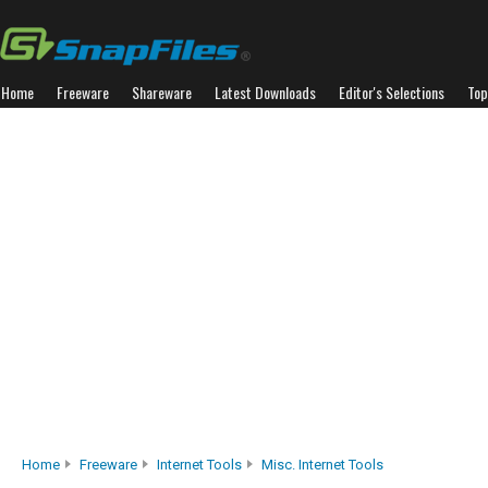
Home
Freeware
Shareware
Latest Downloads
Editor's Selections
Top
Home
Freeware
Internet Tools
Misc. Internet Tools