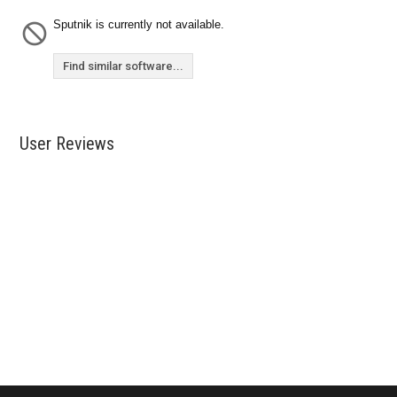
Sputnik is currently not available.
Find similar software...
User Reviews