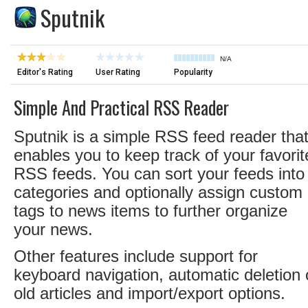
Sputnik
N/A
Editor's Rating
User Rating
Popularity
Simple And Practical RSS Reader
Sputnik is a simple RSS feed reader tha
enables you to keep track of your favorit
RSS feeds. You can sort your feeds into
categories and optionally assign custom
tags to news items to further organize
your news.
Other features include support for
keyboard navigation, automatic deletion 
old articles and import/export options.