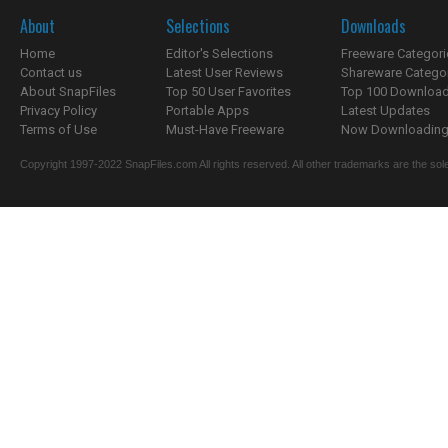
About
Selections
Downloads
Home
Editor's Selections
Freeware Categori
Contact us
Latest User Reviews
Shareware Catego
About SnapFiles
Top 50 User Favorites
Top 100 Downloa
Privacy Policy
Portable Apps
Latest Updates
Terms of Use
Must-Have Freeware
Now Downloading.
Copyright 1997-2022 SnapFiles.com All rights reserved. All other trademarks are the sole