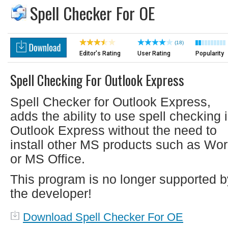
Spell Checker For OE
(18)
Editor's Rating
User Rating
Popularity
Spell Checking For Outlook Express
Spell Checker for Outlook Express,
adds the ability to use spell checking 
Outlook Express without the need to
install other MS products such as Wor
or MS Office.
This program is no longer supported b
the developer!
Download Spell Checker For OE