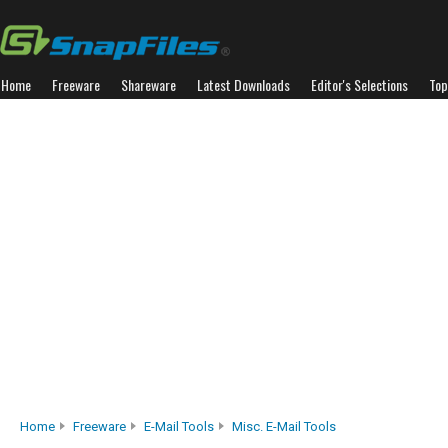
Home
Freeware
Shareware
Latest Downloads
Editor's Selections
Top
Home
Freeware
E-Mail Tools
Misc. E-Mail Tools