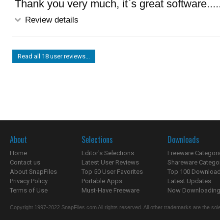
Thank you very much, it`s great software....
Review details
Read all 18 user reviews...
About
Selections
Downloads
Home
Editor's Selections
Freeware Categori
Contact us
Latest User Reviews
Shareware Catego
About SnapFiles
Top 50 User Favorites
Top 100 Downloa
Privacy Policy
Portable Apps
Latest Updates
Terms of Use
Must-Have Freeware
Now Downloading.
Copyright 1997-2022 SnapFiles.com All rights reserved. All other trademarks are the sole