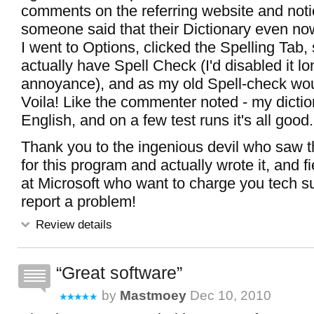
comments on the referring website and not
someone said that their Dictionary even no
I went to Options, clicked the Spelling Tab, 
actually have Spell Check (I'd disabled it lo
annoyance), and as my old Spell-check woul
Voila! Like the commenter noted - my dicti
English, and on a few test runs it's all good.
Thank you to the ingenious devil who saw th
for this program and actually wrote it, and f
at Microsoft who want to charge you tech su
report a problem!
Review details
Great software
by
Mastmoey
Dec 10, 2010