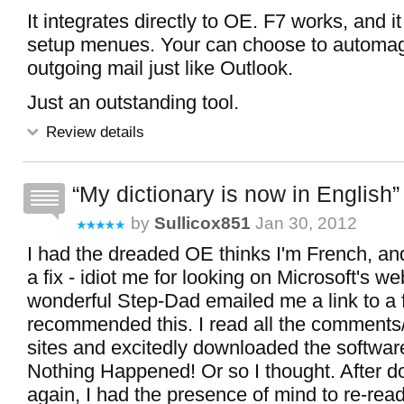
It integrates directly to OE. F7 works, and i
setup menues. Your can choose to automagi
outgoing mail just like Outlook.
Just an outstanding tool.
Review details
My dictionary is now in English
by
Sullicox851
Jan 30, 2012
I had the dreaded OE thinks I'm French, and
a fix - idiot me for looking on Microsoft's w
wonderful Step-Dad emailed me a link to a 
recommended this. I read all the comments
sites and excitedly downloaded the software
Nothing Happened! Or so I thought. After 
again, I had the presence of mind to re-rea