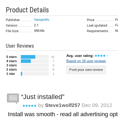
Product Details
Vampirefo
F
Publisher
Price
2.1
F
Version
Last updated
595 Kb
N
File Size
Requirements
User Reviews
Avg. user rating:
5 stars
10
Based on 18 user reviews
4 stars
7
3 stars
0
2 stars
Post your own review
0
1 star
1
Just installed
by
Steve1wolf257
Dec 09, 2012
Install was smooth - read all advertising opt