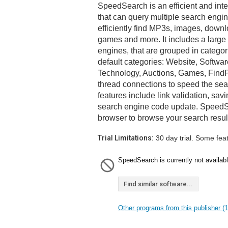
SpeedSearch is an efficient and inte
that can query multiple search engi
efficiently find MP3s, images, down
games and more. It includes a large 
engines, that are grouped in categor
default categories: Website, Softwa
Technology, Auctions, Games, FindP
thread connections to speed the sea
features include link validation, sav
search engine code update. SpeedSe
browser to browse your search resul
Trial Limitations:
30 day trial. Some fea
SpeedSearch is currently not availabl
Find similar software...
Other programs from this publisher (1