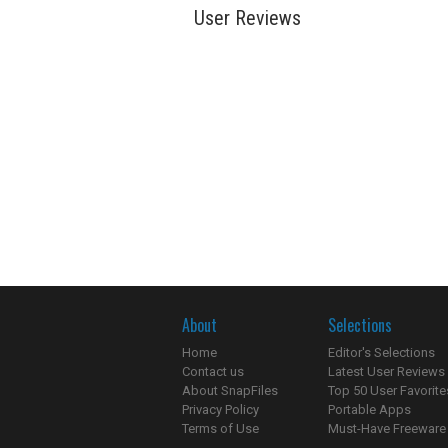
User Reviews
About
Selections
Home
Editor's Selections
Contact us
Latest User Reviews
About SnapFiles
Top 50 User Favorite
Privacy Policy
Portable Apps
Terms of Use
Must-Have Freeware