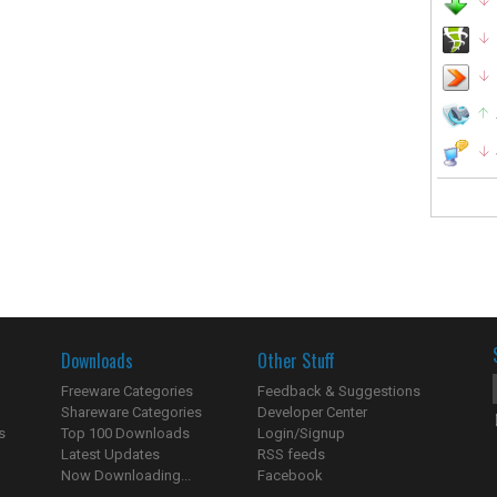
Downloads
Other Stuff
Freeware Categories
Feedback & Suggestions
Shareware Categories
Developer Center
s
Top 100 Downloads
Login/Signup
Latest Updates
RSS feeds
Now Downloading...
Facebook