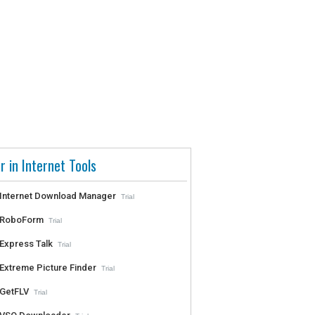
r in Internet Tools
Internet Download Manager
Trial
RoboForm
Trial
Express Talk
Trial
Extreme Picture Finder
Trial
GetFLV
Trial