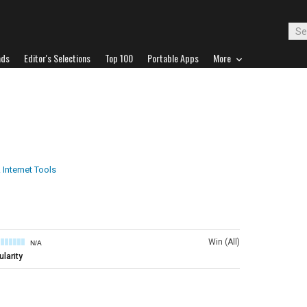
ads
Editor's Selections
Top 100
Portable Apps
More
 Internet Tools
Win (All)
N/A
larity