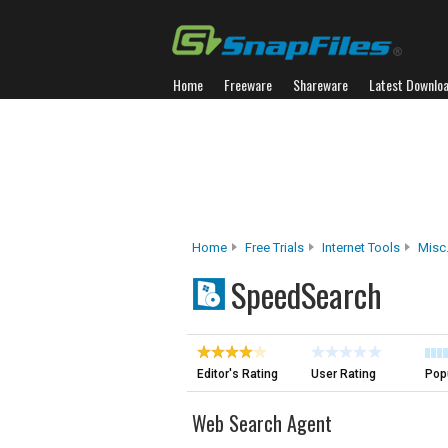
Home
Freeware
Shareware
Latest Downlo
Home
Free Trials
Internet Tools
Misc.
SpeedSearch
Editor's Rating
User Rating
Popu
Web Search Agent