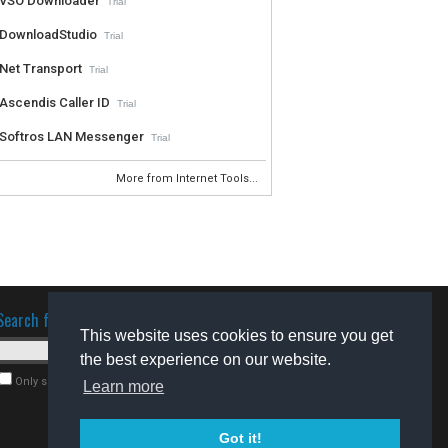
VSO Downloader
Trial
DownloadStudio
Trial
Net Transport
Trial
Ascendis Caller ID
Trial
Softros LAN Messenger
Trial
More from Internet Tools...
Search for software
This website uses cookies to ensure you get
the best experience on our website.
Only search for freeware
Learn more
Got it!