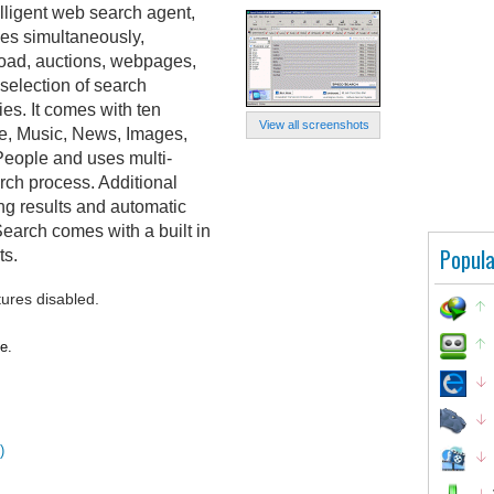
lligent web search agent,
nes simultaneously,
load, auctions, webpages,
selection of search
ies. It comes with ten
View all screenshots
re, Music, News, Images,
eople and uses multi-
rch process. Additional
ing results and automatic
arch comes with a built in
Popula
ts.
tures disabled.
e.
)