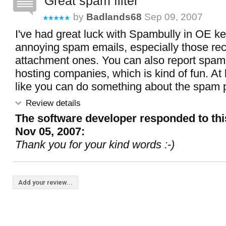
Great spam filter
by
Badlands68
Sep 09, 2007
I've had great luck with Spambully in OE k
annoying spam emails, especially those re
attachment ones. You can also report spamm
hosting companies, which is kind of fun. At 
like you can do something about the spam 
Review details
The software developer responded to thi
Nov 05, 2007:
Thank you for your kind words :-)
Add your review...