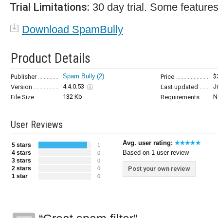
Trial Limitations:
30 day trial. Some features
Download SpamBully
Product Details
Spam Bully
(2)
$
Publisher
Price
4.4.0.53
J
Version
Last updated
132 Kb
N
File Size
Requirements
User Reviews
Avg. user rating:
5 stars
1
Based on 1 user review
4 stars
0
3 stars
0
2 stars
Post your own review
0
1 star
0