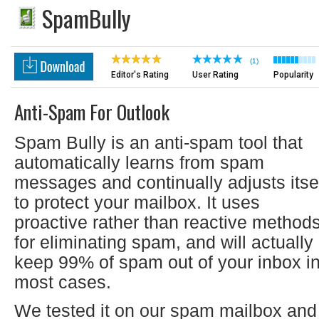
SpamBully
(1)
Editor's Rating
User Rating
Popularity
Anti-Spam For Outlook
Spam Bully is an anti-spam tool that
automatically learns from spam
messages and continually adjusts itse
to protect your mailbox. It uses
proactive rather than reactive method
for eliminating spam, and will actually
keep 99% of spam out of your inbox i
most cases.
We tested it on our spam mailbox and 