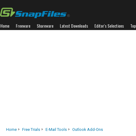
Home
Freeware
Shareware
Latest Downloads
Editor's Selections
Top
Home
Free Trials
E-Mail Tools
Outlook Add-Ons