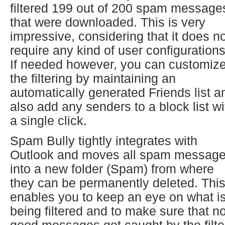
filtered 199 out of 200 spam message
that were downloaded. This is very
impressive, considering that it does n
require any kind of user configurations
If needed however, you can customiz
the filtering by maintaining an
automatically generated Friends list a
also add any senders to a block list wi
a single click.
Spam Bully tightly integrates with
Outlook and moves all spam messag
into a new folder (Spam) from where
they can be permanently deleted. Thi
enables you to keep an eye on what i
being filtered and to make sure that n