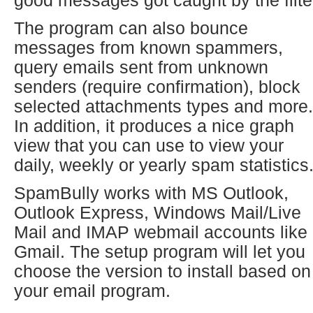
good messages got caught by the filte
The program can also bounce
messages from known spammers,
query emails sent from unknown
senders (require confirmation), block
selected attachments types and more.
In addition, it produces a nice graph
view that you can use to view your
daily, weekly or yearly spam statistics
SpamBully works with MS Outlook,
Outlook Express, Windows Mail/Live
Mail and IMAP webmail accounts like
Gmail. The setup program will let you
choose the version to install based on
your email program.