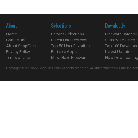
About
Selections
Downloads
Home
Editor's Selections
Freeware Categori
Contact us
Latest User Reviews
Shareware Catego
About SnapFiles
Top 50 User Favorites
Top 100 Downloa
Privacy Policy
Portable Apps
Latest Updates
Terms of Use
Must-Have Freeware
Now Downloading.
Copyright 1997-2022 SnapFiles.com All rights reserved. All other trademarks are the sole