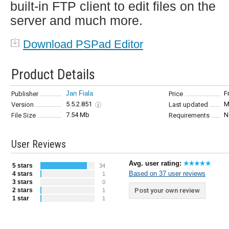
built-in FTP client to edit files on the
server and much more.
Download PSPad Editor
Product Details
Jan Fiala
F
Publisher
Price
5.5.2.851
M
Version
Last updated
7.54 Mb
N
File Size
Requirements
User Reviews
Avg. user rating:
5 stars
34
Based on 37 user reviews
4 stars
1
3 stars
0
2 stars
Post your own review
1
1 star
1