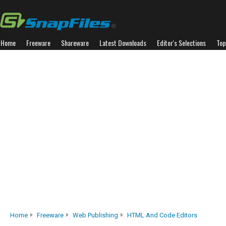
Home
Freeware
Shareware
Latest Downloads
Editor's Selections
Top
Home
Freeware
Web Publishing
HTML And Code Editors