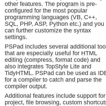
other features. The program is pre-
configured for the most popular
programming languages (VB, C++,
SQL, PHP, ASP, Python etc.) and you
can further customize the syntax
settings.
PSPad includes several additional too
that are especially useful for HTML
editing (compress, format code) and
also integrates TopStyle Lite and
TidyHTML. PSPad can be used as ID
for a compiler to catch and parse the
compiler output.
Additional features include support for
project, file browsing, custom shortcut