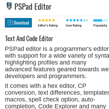
PSPad Editor
(37)
Editor's Rating
User Rating
Popularity
Text And Code Editor
PSPad editor is a programmer's editor
with support for a wide variety of synt
highlighting profiles and many
advanced features geared towards w
developers and programmers.
It comes with a hex editor, CP
conversion, text differences, template
macros, spell check option, auto-
completion, Code Explorer and many