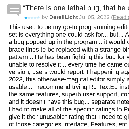
There is one lethal bug, that he 
by
DerellLicht
Jul 05, 2023 (
Read a
This used to be my go-to programming edito
set is everything one could ask for... but...
a bug popped up in the program... it would 
brace lines to be replaced with a strange bi
pattern... He has been fighting this bug for y
unable to resolve it... every time he came o
version, users would report it happening aga
2023, this otherwise-magical editor simply is
usable... I recommend trying RJ TextEd inste
the same features, superb user support, com
and it doesn't have this bug... separate note
I had to make all of the specific ratings to P
give it the "unusable" rating that I need to gi
of those categories Interface, Features, et