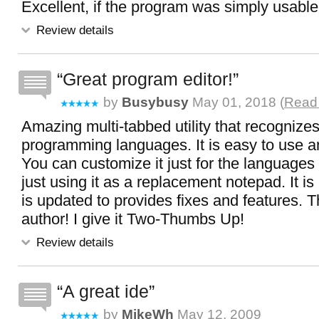
Excellent, if the program was simply usable.
Review details
Great program editor!
by
Busybusy
May 01, 2018 (
Read 
Amazing multi-tabbed utility that recogniz
programming languages. It is easy to use a
You can customize it just for the language
just using it as a replacement notepad. It i
is updated to provides fixes and features. T
author! I give it Two-Thumbs Up!
Review details
A great ide
by
MikeWh
May 12, 2009