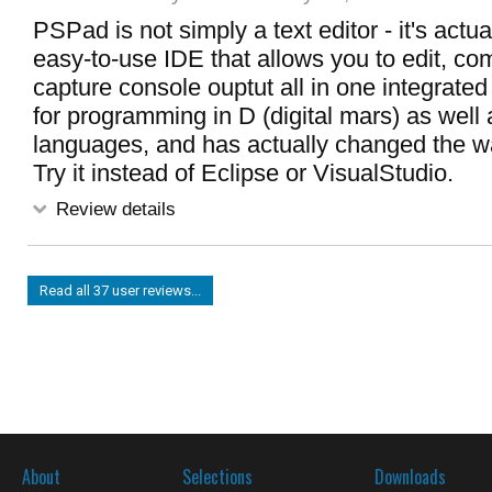
PSPad is not simply a text editor - it's actua
easy-to-use IDE that allows you to edit, co
capture console ouptut all in one integrated 
for programming in D (digital mars) as well
languages, and has actually changed the w
Try it instead of Eclipse or VisualStudio.
Review details
Read all 37 user reviews...
About
Selections
Downloads