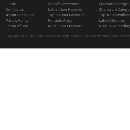
Home
Editor's Selections
Freeware Categori
Contact us
Latest User Reviews
Shareware Catego
About SnapFiles
Top 50 User Favorites
Top 100 Downloa
Privacy Policy
Portable Apps
Latest Updates
Terms of Use
Must-Have Freeware
Now Downloading.
Copyright 1997-2022 SnapFiles.com All rights reserved. All other trademarks are the sole