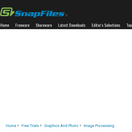
Home
Freeware
Shareware
Latest Downloads
Editor's Selections
Top
Home
Free Trials
Graphics And Photo
Image Processing