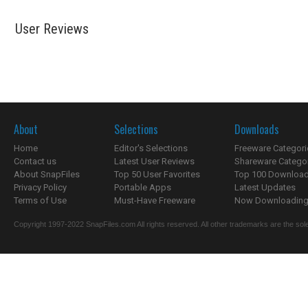
User Reviews
About
Selections
Downloads
Home
Editor's Selections
Freeware Categori
Contact us
Latest User Reviews
Shareware Catego
About SnapFiles
Top 50 User Favorites
Top 100 Downloa
Privacy Policy
Portable Apps
Latest Updates
Terms of Use
Must-Have Freeware
Now Downloading.
Copyright 1997-2022 SnapFiles.com All rights reserved. All other trademarks are the sole