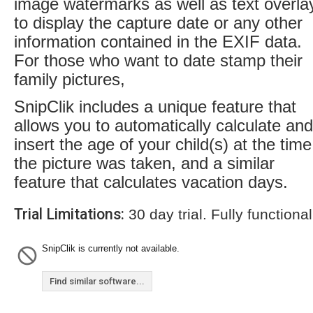
image watermarks as well as text overla
to display the capture date or any other
information contained in the EXIF data.
For those who want to date stamp their
family pictures,
SnipClik includes a unique feature that
allows you to automatically calculate and
insert the age of your child(s) at the time
the picture was taken, and a similar
feature that calculates vacation days.
Trial Limitations:
30 day trial. Fully functional
SnipClik is currently not available.
Find similar software...