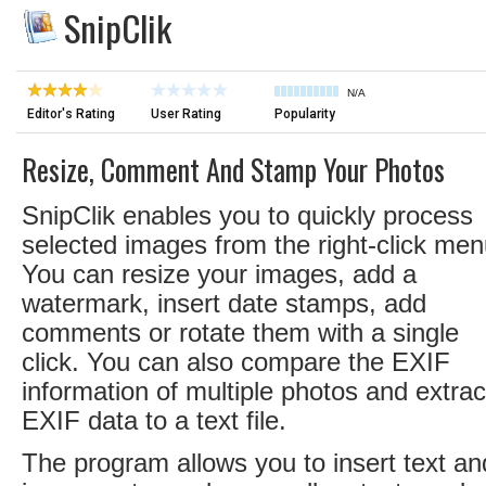
SnipClik
N/A
Editor's Rating
User Rating
Popularity
Resize, Comment And Stamp Your Photos
SnipClik enables you to quickly process
selected images from the right-click men
You can resize your images, add a
watermark, insert date stamps, add
comments or rotate them with a single
click. You can also compare the EXIF
information of multiple photos and extrac
EXIF data to a text file.
The program allows you to insert text an