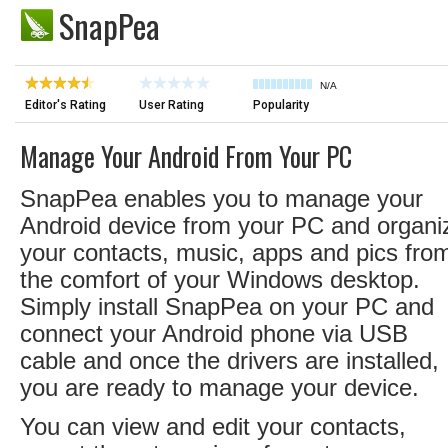
SnapPea
N/A
Editor's Rating
User Rating
Popularity
Manage Your Android From Your PC
SnapPea enables you to manage your
Android device from your PC and organi
your contacts, music, apps and pics fro
the comfort of your Windows desktop.
Simply install SnapPea on your PC and
connect your Android phone via USB
cable and once the drivers are installed,
you are ready to manage your device.
You can view and edit your contacts,