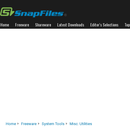
Home
Freeware
Shareware
Latest Downloads
Editor's Selections
Top
Home
Freeware
System Tools
Misc. Utilities