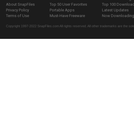
About SnapFiles
Top 50 User Favorites
Top 100 Downloa
Privacy Policy
Portable Apps
Latest Updates
Terms of Use
Must-Have Freeware
Now Downloading.
Copyright 1997-2022 SnapFiles.com All rights reserved. All other trademarks are the sole