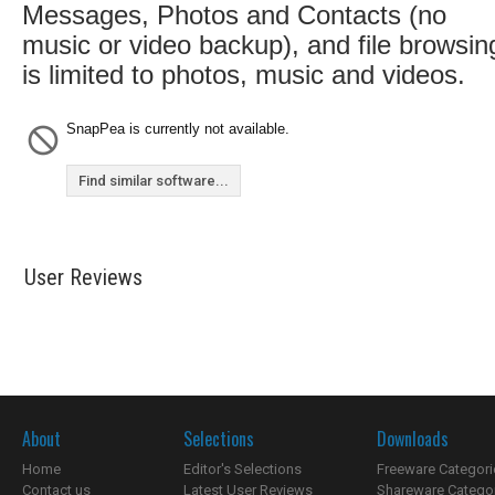
Messages, Photos and Contacts (no
music or video backup), and file browsin
is limited to photos, music and videos.
SnapPea is currently not available.
Find similar software...
User Reviews
About
Selections
Downloads
Home
Editor's Selections
Freeware Categori
Contact us
Latest User Reviews
Shareware Catego