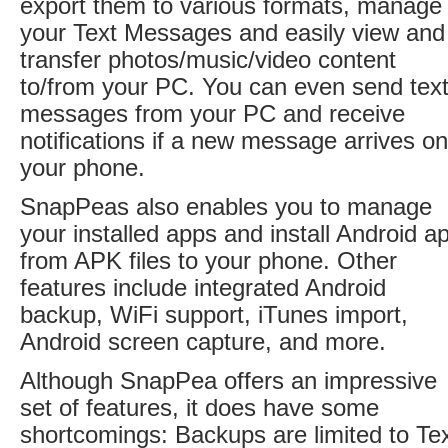
export them to various formats, manage
your Text Messages and easily view and
transfer photos/music/video content
to/from your PC. You can even send tex
messages from your PC and receive
notifications if a new message arrives on
your phone.
SnapPeas also enables you to manage
your installed apps and install Android a
from APK files to your phone. Other
features include integrated Android
backup, WiFi support, iTunes import,
Android screen capture, and more.
Although SnapPea offers an impressive
set of features, it does have some
shortcomings: Backups are limited to Te