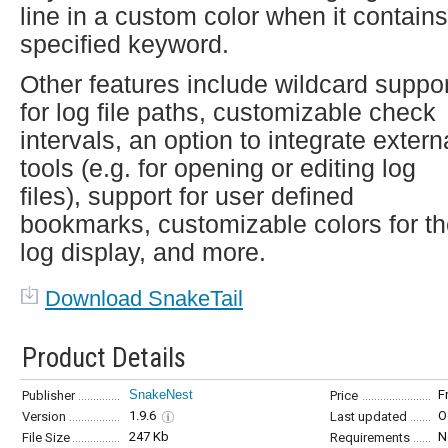
line in a custom color when it contains
specified keyword.
Other features include wildcard suppor
for log file paths, customizable check
intervals, an option to integrate extern
tools (e.g. for opening or editing log
files), support for user defined
bookmarks, customizable colors for t
log display, and more.
Download SnakeTail
Product Details
SnakeNest
F
Publisher
Price
1.9.6
O
Version
Last updated
247 Kb
N
File Size
Requirements