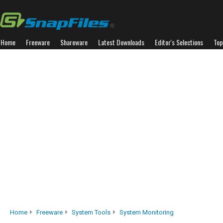
Home
Freeware
Shareware
Latest Downloads
Editor's Selections
Top
Home
Freeware
System Tools
System Monitoring