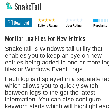
SnakeTail
Editor's Rating
User Rating
Popularity
Monitor Log Files For New Entries
SnakeTail is Windows tail utility that
enables you to keep an eye on new
entries being added to one or more lo
files or Windows Event Logs.
Each log is displayed in a separate ta
which allows you to quickly switch
between logs to the get the latest
information. You can also configure
keyword alerts which will highlight ea