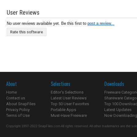
User Reviews
No user reviews available yet. Be this first to
post a review...
Rate this software
About
Selections
Downloads
Home
Editor's Selections
Freeware Categori
Contact us
Latest User Reviews
Shareware Catego
About SnapFiles
Top 50 User Favorites
Top 100 Downloa
Privacy Policy
Portable Apps
Latest Updates
Terms of Use
Must-Have Freeware
Now Downloading.
Copyright 1997-2022 SnapFiles.com All rights reserved. All other trademarks are the sole