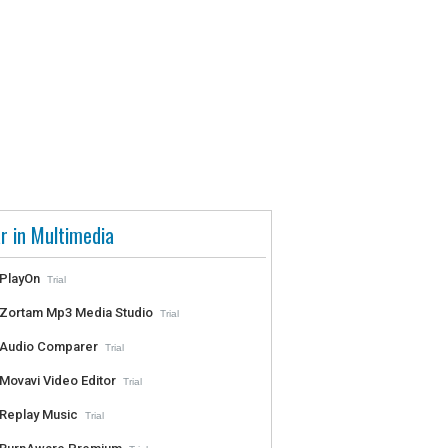
r in Multimedia
PlayOn
Trial
Zortam Mp3 Media Studio
Trial
Audio Comparer
Trial
Movavi Video Editor
Trial
Replay Music
Trial