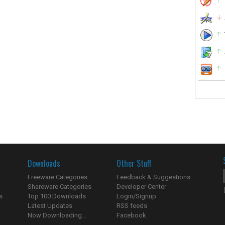
Downloads
Other Stuff
Freeware Categories
Feedback & Suggestions
Shareware Categories
Developer Center
s
Top 100 Downloads
Login/Signup
Latest Updates
RSS feeds
Now Downloading...
Facebook