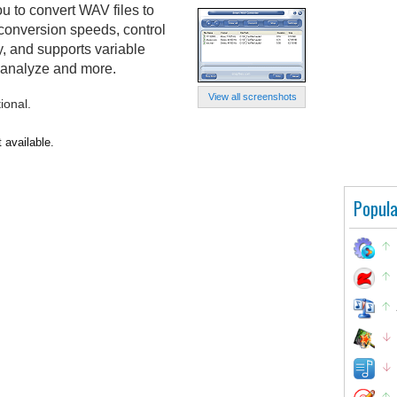
 to convert WAV files to
 conversion speeds, control
y, and supports variable
 analyze and more.
View all screenshots
ional.
 available.
Popula