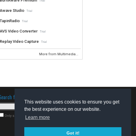
BurnAware Premium
Trial
Awave Studio
Trial
TapinRadio
Trial
AVS Video Converter
Trial
Replay Video Capture
Trial
More from Multimedia...
Search for software
This website uses cookies to ensure you get
the best experience on our website.
Only search for freeware
Learn more
Got it!