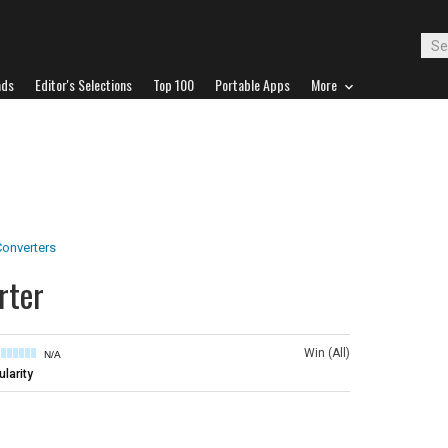
ads
Editor's Selections
Top 100
Portable Apps
More
onverters
rter
Win (All)
N/A
larity