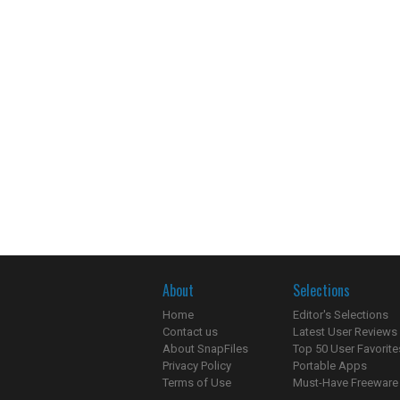
About
Selections
Home
Editor's Selections
Contact us
Latest User Reviews
About SnapFiles
Top 50 User Favorite
Privacy Policy
Portable Apps
Terms of Use
Must-Have Freeware