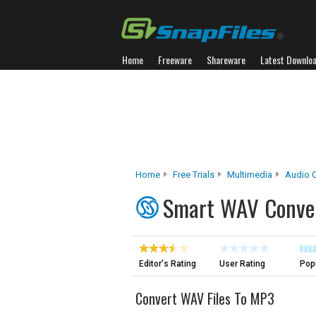
Home
Freeware
Shareware
Latest Downlo
Home
Free Trials
Multimedia
Audio C
Smart WAV Conve
Editor's Rating
User Rating
Popu
Convert WAV Files To MP3