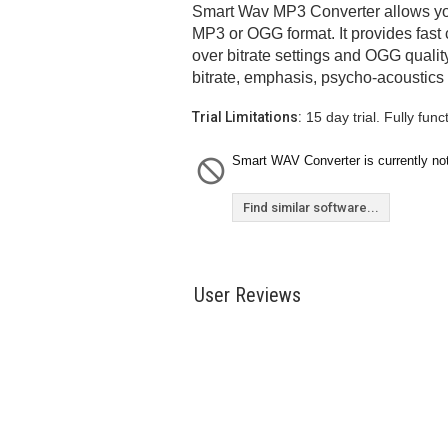
Smart Wav MP3 Converter allows you
MP3 or OGG format. It provides fast
over bitrate settings and OGG qualit
bitrate, emphasis, psycho-acoustics
Trial Limitations:
15 day trial. Fully funct
Smart WAV Converter is currently not
Find similar software...
User Reviews