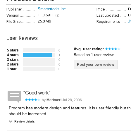
Smartertools Inc.
F
Publisher
Price
11.3.6911
D
Version
Last updated
25.0 Mb
.
File Size
Requirements
User Reviews
Avg. user rating:
5 stars
0
Based on 1 user review
4 stars
1
3 stars
0
2 stars
Post your own review
0
1 star
0
Good work
by
Merimeri
Jul 28, 2006
Program has modern design and features. It is user friendly but t
should be increased.
Review details