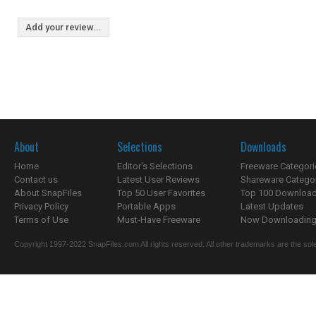
Add your review...
About
Selections
Downloads
Home
Editor's Selections
Freeware Categori
Contact us
Latest User Reviews
Shareware Catego
About SnapFiles
Top 50 User Favorites
Top 100 Downloa
Privacy Policy
Portable Apps
Latest Updates
Terms of Use
Must-Have Freeware
Now Downloading.
Copyright 1997-2022 SnapFiles.com All rights reserved. All other trademarks are the sole