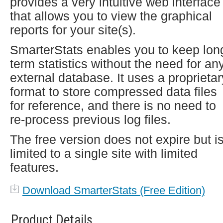
provides a very intuitive web interface
that allows you to view the graphical
reports for your site(s).
SmarterStats enables you to keep lon
term statistics without the need for an
external database. It uses a proprietar
format to store compressed data files
for reference, and there is no need to
re-process previous log files.
The free version does not expire but i
limited to a single site with limited
features.
Download SmarterStats (Free Edition)
Product Details