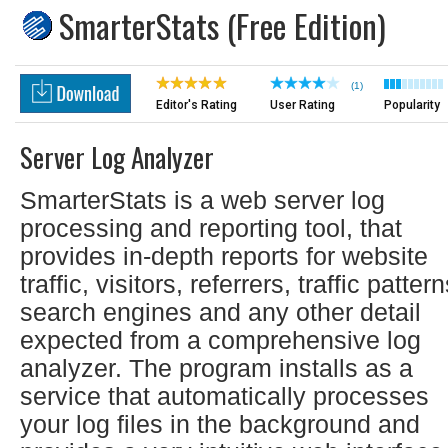
SmarterStats (Free Edition)
(1)
Editor's Rating
User Rating
Popularity
Server Log Analyzer
SmarterStats is a web server log
processing and reporting tool, that
provides in-depth reports for website
traffic, visitors, referrers, traffic pattern
search engines and any other detail
expected from a comprehensive log
analyzer. The program installs as a
service that automatically processes
your log files in the background and