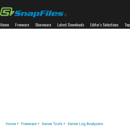
Home
Freeware
Shareware
Latest Downloads
Editor's Selections
Top
Home
Freeware
Server Tools
Server Log Analyzers