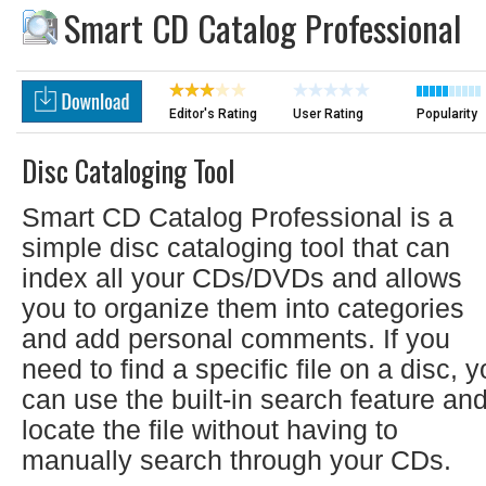
Smart CD Catalog Professional
Editor's Rating
User Rating
Popularity
Disc Cataloging Tool
Smart CD Catalog Professional is a
simple disc cataloging tool that can
index all your CDs/DVDs and allows
you to organize them into categories
and add personal comments. If you
need to find a specific file on a disc, 
can use the built-in search feature an
locate the file without having to
manually search through your CDs.