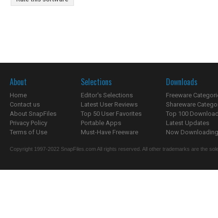
About
Selections
Downloads
Home
Editor's Selections
Freeware Categori
Contact us
Latest User Reviews
Shareware Catego
About SnapFiles
Top 50 User Favorites
Top 100 Downloa
Privacy Policy
Portable Apps
Latest Updates
Terms of Use
Must-Have Freeware
Now Downloading.
Copyright 1997-2022 SnapFiles.com All rights reserved. All other trademarks are the sole