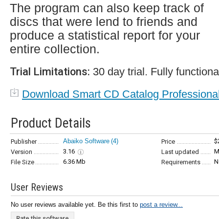
The program can also keep track of
discs that were lend to friends and
produce a statistical report for your
entire collection.
Trial Limitations:
30 day trial. Fully functiona
Download Smart CD Catalog Professiona
Product Details
Abaiko Software
(4)
$
Publisher
Price
3.16
M
Version
Last updated
6.36 Mb
N
File Size
Requirements
User Reviews
No user reviews available yet. Be this first to
post a review...
Rate this software