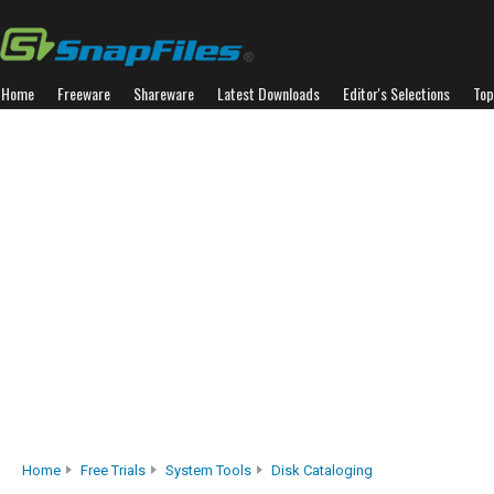
Home
Freeware
Shareware
Latest Downloads
Editor's Selections
Top
Home
Free Trials
System Tools
Disk Cataloging