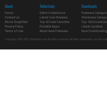
About
Selections
Downloads
Home
Editor's Selections
Freeware Categori
Contact us
Latest User Reviews
Shareware Catego
About SnapFiles
Top 50 User Favorites
Top 100 Downloa
Privacy Policy
Portable Apps
Latest Updates
Terms of Use
Must-Have Freeware
Now Downloading.
Copyright 1997-2022 SnapFiles.com All rights reserved. All other trademarks are the sole