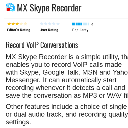
MX Skype Recorder
6
Editor's Rating
User Rating
Popularity
Record VoIP Conversations
MX Skype Recorder is a simple utility, th
enables you to record VoIP calls made
with Skype, Google Talk, MSN and Yah
Messenger. It can automatically start
recording whenever it detects a call and
save the conversation as MP3 or WAV fi
Other features include a choice of single
or dual audio track, and recording quality
settings.