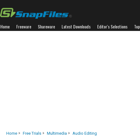
Home
Freeware
Shareware
Latest Downloads
Editor's Selections
Top
Home
Free Trials
Multimedia
Audio Editing