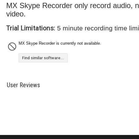
MX Skype Recorder only record audio, n
video.
Trial Limitations:
5 minute recording time limi
MX Skype Recorder is currently not available.
Find similar software...
User Reviews