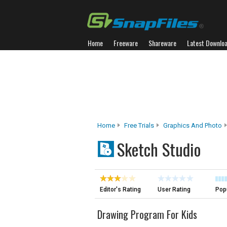
Home
Freeware
Shareware
Latest Downlo
Home
Free Trials
Graphics And Photo
Sketch Studio
Editor's Rating
User Rating
Popu
Drawing Program For Kids