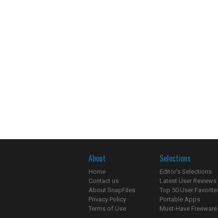
About
Selections
Home
Editor's Selections
Contact us
Latest User Reviews
About SnapFiles
Top 50 User Favorite
Privacy Policy
Portable Apps
Terms of Use
Must-Have Freeware