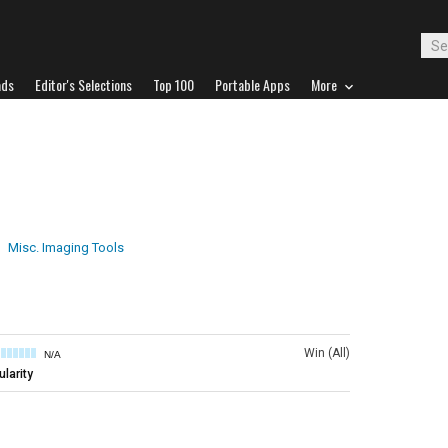
ads
Editor's Selections
Top 100
Portable Apps
More
Misc. Imaging Tools
Win (All)
N/A
larity