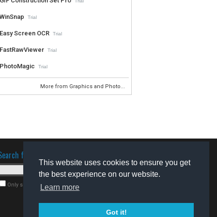
GIF Construction Set Pro
Trial
WinSnap
Trial
Easy Screen OCR
Trial
FastRawViewer
Trial
PhotoMagic
Trial
More from Graphics and Photo...
Search for software
This website uses cookies to ensure you get
the best experience on our website.
Only search for freeware
Learn more
Got it!