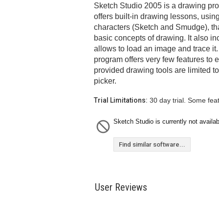
Sketch Studio 2005 is a drawing prog
offers built-in drawing lessons, usi
characters (Sketch and Smudge), tha
basic concepts of drawing. It also in
allows to load an image and trace it
program offers very few features to e
provided drawing tools are limited t
picker.
Trial Limitations:
30 day trial. Some fea
Sketch Studio is currently not availab
Find similar software...
User Reviews