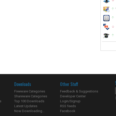
Downloads
Other Stuff
Freeware Categories
Feedback & Suggestions
Shareware Categories
Developer Center
s
Top 100 Downloads
Login/Signup
Latest Updates
RSS feeds
Now Downloading...
Facebook