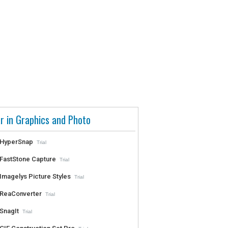
r in Graphics and Photo
HyperSnap
Trial
FastStone Capture
Trial
Imagelys Picture Styles
Trial
ReaConverter
Trial
SnagIt
Trial