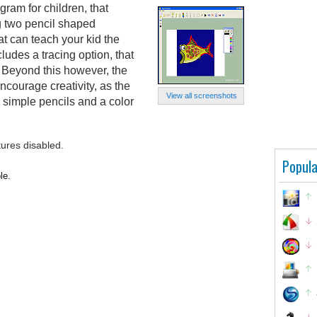
ram for children, that
ng two pencil shaped
t can teach your kid the
cludes a tracing option, that
. Beyond this however, the
ncourage creativity, as the
View all screenshots
o simple pencils and a color
tures disabled.
Popula
le.