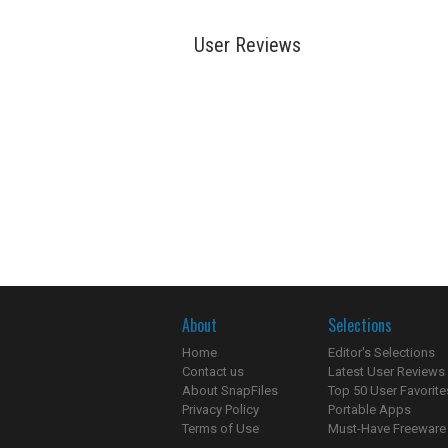
User Reviews
About
Selections
Home
Editor's Selections
Contact us
Latest User Reviews
About SnapFiles
Top 50 User Favorite
Privacy Policy
Portable Apps
Terms of Use
Must-Have Freeware