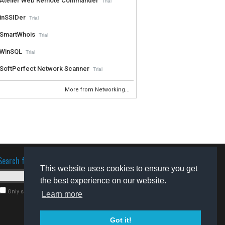
Atelier Web Remote Commander
Trial
inSSIDer
Trial
SmartWhois
Trial
WinSQL
Trial
SoftPerfect Network Scanner
Trial
More from Networking...
Search for software
This website uses cookies to ensure you get
the best experience on our website.
Only search for freeware
Learn more
Got it!