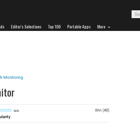
ads
Editor's Selections
Top 100
Portable Apps
More
k Monitoring
itor
Win (All)
N/A
larity