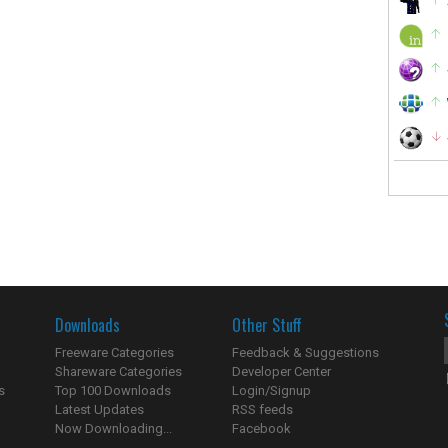
Downloads
Other Stuff
Freeware Categories
Feedback & Suggestions
Shareware Categories
Developer Center
s
Top 100 Downloads
Login/Signup
Latest Updates
RSS feeds
Now Downloading...
Facebook