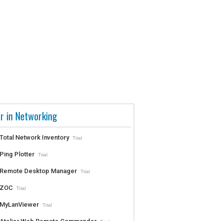
r in Networking
Total Network Inventory
Trial
Ping Plotter
Trial
Remote Desktop Manager
Trial
ZOC
Trial
MyLanViewer
Trial