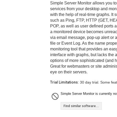
Simple Server Monitor allows you to
services from your desktop and moni
with the help of real-time graphs. I
such as Ping, FTP, HTTP (GET, HE
POP, as well as user defined ports 
a monitored device becomes unreach
via email message, pop-up alert or a
file or Event Log. As the name proper
monitoring tool that provides an easy
interface with graphs, but lacks the
options of more sophisticated (and h
Great for webmasters or site adminis
eye on their servers.
Trial Limitations:
30 day trial. Some fea
Simple Server Monitor is currently not
Find similar software...