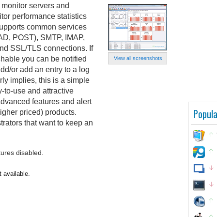
 monitor servers and
tor performance statistics
t supports common services
AD, POST), SMTP, IMAP,
and SSL/TLS connections. If
able you can be notified
View all screenshots
dd/or add an entry to a log
ly implies, this is a simple
-to-use and attractive
 advanced features and alert
Popula
igher priced) products.
trators that want to keep an
tures disabled.
 available.