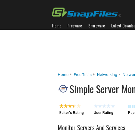
Home
Freeware
Shareware
Latest Downlo
Home
Free Trials
Networking
Networ
Simple Server Mon
Editor's Rating
User Rating
Popu
Monitor Servers And Services