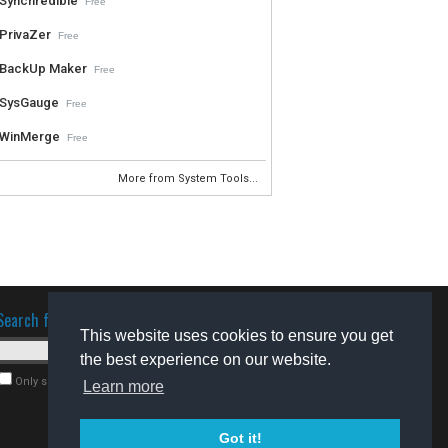
Synchredible
Free
PrivaZer
Free
BackUp Maker
Free
SysGauge
Free
WinMerge
Free
More from System Tools...
Search for software
This website uses cookies to ensure you get
the best experience on our website.
Only search for freeware
Learn more
Got it!