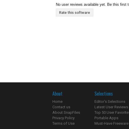
No user reviews available yet. Be this first 
Rate this software
About
Selections
Home
Editor's Selections
Contact us
Latest User Reviews
About SnapFiles
Top 50 User Favorite
Privacy Policy
Portable Apps
Terms of Use
Must-Have Freeware