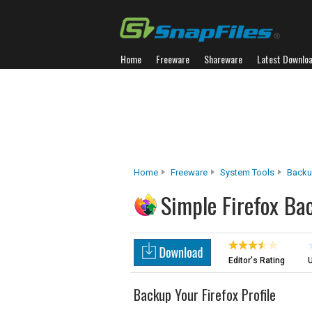
Home
Freeware
Shareware
Latest Downlo
Home
Freeware
System Tools
Backu
Simple Firefox Ba
Editor's Rating
U
Backup Your Firefox Profile