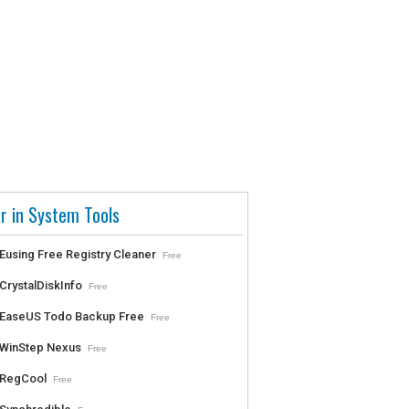
r in System Tools
Eusing Free Registry Cleaner
Free
CrystalDiskInfo
Free
EaseUS Todo Backup Free
Free
WinStep Nexus
Free
RegCool
Free