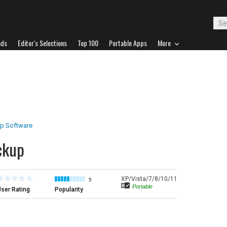
ads
Editor's Selections
Top 100
Portable Apps
More
p Software
ckup
XP/Vista/7/8/10/11
5
Portable
ser Rating
Popularity