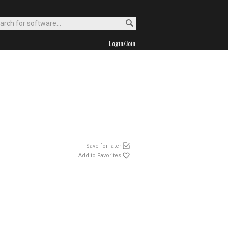
Login/Join
Save for later
Add to Favorites