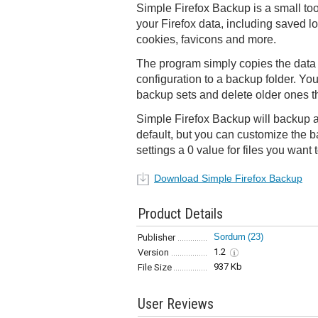
Simple Firefox Backup is a small too
your Firefox data, including saved l
cookies, favicons and more.
The program simply copies the data f
configuration to a backup folder. Yo
backup sets and delete older ones t
Simple Firefox Backup will backup al
default, but you can customize the b
settings a 0 value for files you want 
Download Simple Firefox Backup
Product Details
Sordum
(23)
Publisher
1.2
Version
937 Kb
File Size
User Reviews