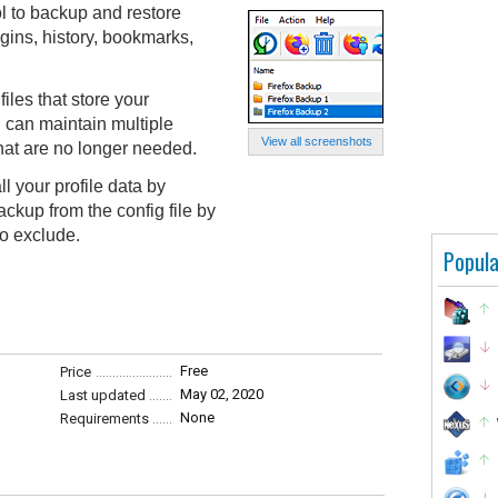
l to backup and restore
ogins, history, bookmarks,
iles that store your
u can maintain multiple
View all screenshots
hat are no longer needed.
l your profile data by
ackup from the config file by
to exclude.
Popula
Free
Price
May 02, 2020
Last updated
None
Requirements