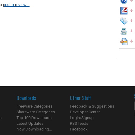
to
post a review...
Downloads
Other Stuff
Freeware Categories
Feedback & Suggestions
Shareware Categories
Developer Center
s
Top 100 Downloads
Login/Signup
Latest Updates
RSS feeds
Now Downloading...
Facebook