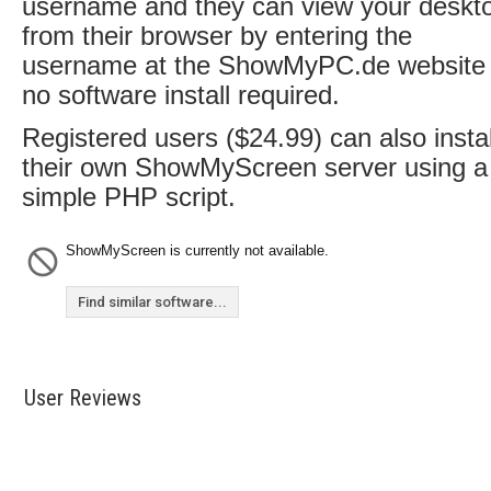
username and they can view your deskt
from their browser by entering the
username at the ShowMyPC.de website 
no software install required.
Registered users ($24.99) can also instal
their own ShowMyScreen server using a
simple PHP script.
ShowMyScreen is currently not available.
Find similar software...
User Reviews