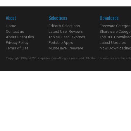
About
Selections
Downloads
Home
Editor's Selections
Freeware Categori
Contact us
Latest User Reviews
Shareware Catego
About SnapFiles
Top 50 User Favorites
Top 100 Downloa
Privacy Policy
Portable Apps
Latest Updates
Terms of Use
Must-Have Freeware
Now Downloading.
Copyright 1997-2022 SnapFiles.com All rights reserved. All other trademarks are the sole