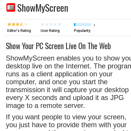
ShowMyScreen
1
Editor's Rating
User Rating
Popularity
Show Your PC Screen Live On The Web
ShowMyScreen enables you to show yo
desktop live on the Internet. The progra
runs as a client application on your
computer, and once you start the
transmission it will capture your desktop
every X seconds and upload it as JPG
image to a remote server.
If you want people to view your screen,
you just have to provide them with your