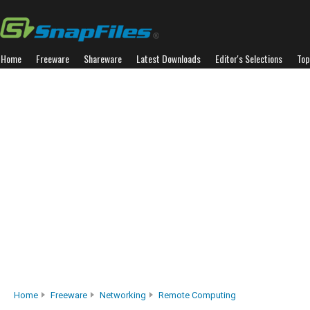
Home
Freeware
Shareware
Latest Downloads
Editor's Selections
Top
Home
Freeware
Networking
Remote Computing