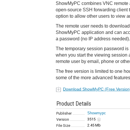
ShowMyPC combines VNC remote ac
open-source SSH forwarding client t
option to allow other users to view a
The remote user needs to download
ShowMyPC application and can acce
a password (no IP address needed).
The temporary session password is 
when you start the viewing session 
remote user by email, phone or oth
The free version is limited to one h
some of the more advanced features
Download ShowMyPC (Free Version
Product Details
Showmypc
Publisher
3515
Version
2.45 Mb
File Size