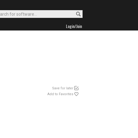
Login/Join
Save for later
Add to Favorites