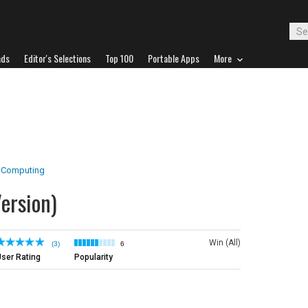
ads
Editor's Selections
Top 100
Portable Apps
More
 Computing
ersion)
Win (All)
(3)
6
ser Rating
Popularity