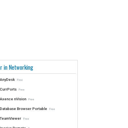
r in Networking
AnyDesk
Free
CurrPorts
Free
Axence nVision
Free
Database Browser Portable
Free
TeamViewer
Free