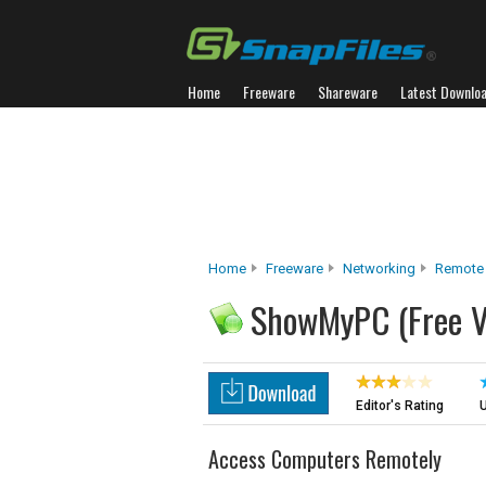
Home
Freeware
Shareware
Latest Downlo
Home
Freeware
Networking
Remote
ShowMyPC (Free V
Editor's Rating
U
Access Computers Remotely