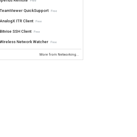
Iperius Remote
Free
TeamViewer QuickSupport
Free
AnalogX ITR Client
Free
Bitvise SSH Client
Free
Wireless Network Watcher
Free
More from Networking...