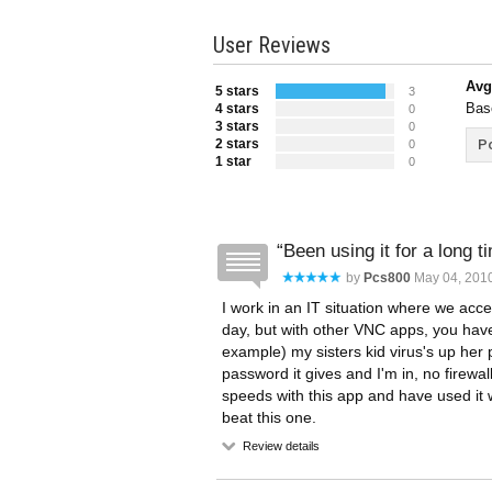
User Reviews
Avg
5 stars
3
Bas
4 stars
0
3 stars
0
2 stars
Po
0
1 star
0
Been using it for a long t
by
Pcs800
May 04, 2010
I work in an IT situation where we acc
day, but with other VNC apps, you have 
example) my sisters kid virus's up her
password it gives and I'm in, no firewal
speeds with this app and have used it 
beat this one.
Review details