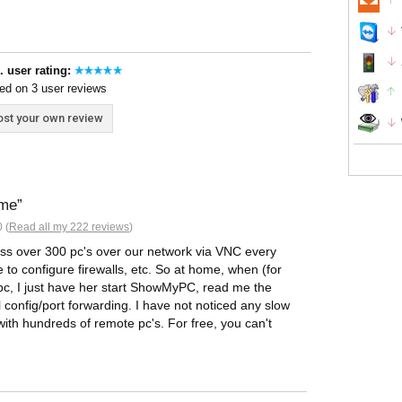
. user rating:
ed on 3 user reviews
st your own review
ime
 (
Read all my 222 reviews
)
ess over 300 pc's over our network via VNC every
to configure firewalls, etc. So at home, when (for
 pc, I just have her start ShowMyPC, read me the
l config/port forwarding. I have not noticed any slow
with hundreds of remote pc's. For free, you can't