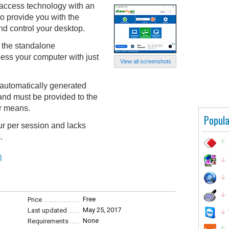
cess technology with an
o provide you with the
nd control your desktop.
 the standalone
ss your computer with just
View all screenshots
automatically generated
and must be provided to the
er means.
Popula
our per session and lacks
.
)
Free
Price
May 25, 2017
Last updated
None
Requirements