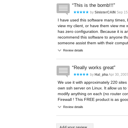
This is the bomb!!!
by
SinisterCAIN
Sep 15
I have used this software many times, 
view my client, or have them view me wi
has zero configuration. Because it is a
recommend this software to anyone that
someone assist them with their comput
Review details
Really works great
by
Hal_pha
Apr 30, 200
We use it with approximately 220 sites 
own ssh server on Linux. It allow us to 
modify anything on each (no router con
Firewall ! This FREE product is as goo
Review details
Add your review...