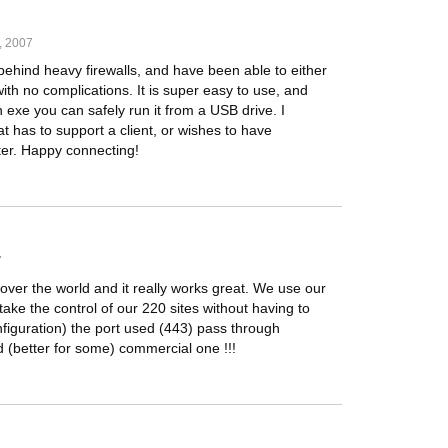
, 2007
behind heavy firewalls, and have been able to either
th no complications. It is super easy to use, and
n exe you can safely run it from a USB drive. I
 has to support a client, or wishes to have
er. Happy connecting!
7
over the world and it really works great. We use our
take the control of our 220 sites without having to
figuration) the port used (443) pass through
d (better for some) commercial one !!!