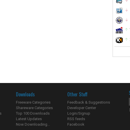
Downloads
Other Stuff
Freeware Categories
Feedback & Suggestions
Shareware Categories
Developer Center
s
Top 100 Downloads
Login/Signup
Latest Updates
RSS feeds
Now Downloading...
Facebook