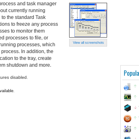
 process and task manager
bout currently running
 to the standard Task
ptions to freeze any process
sses to monitor them
ed processes to file, or
View all screenshots
l running processes, which
 process. In addition, the
tion to the tray, create
stem shutdown and more.
Popula
tures disabled.
vailable.