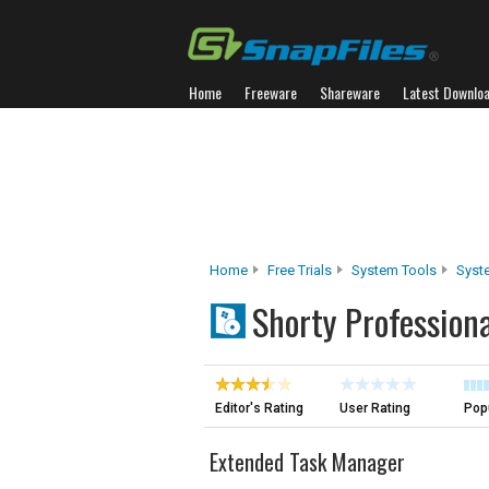
Home
Freeware
Shareware
Latest Downlo
Home
Free Trials
System Tools
Syst
Shorty Professiona
Editor's Rating
User Rating
Popu
Extended Task Manager