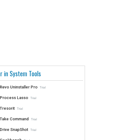
r in System Tools
Revo Uninstaller Pro
Trial
Process Lasso
Trial
Tresorit
Trial
Take Command
Trial
Drive SnapShot
Trial