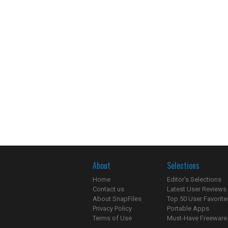
About
Selections
Home
Editor's Selections
Contact us
Latest User Reviews
About SnapFiles
Top 50 User Favorite
Privacy Policy
Portable Apps
Terms of Use
Must-Have Freeware