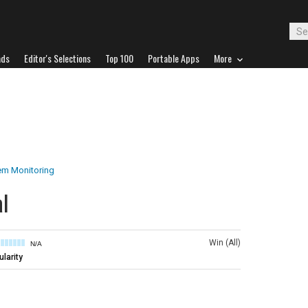
ads
Editor's Selections
Top 100
Portable Apps
More
em Monitoring
l
Win (All)
N/A
larity