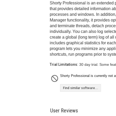
Shorty Professional is an extended
that provides detailed information a
processes and windows. In addition,
Manager functionality, it provides o
and terminate threads, detach proce
individually. You can also log select
create a global (long term) log of al
includes graphical statistics for each
program lets you minimize any applica
shortcuts, run programs prior to sy
Trial Limitations:
30 day trial. Some fea
Shorty Professional is currently not a
Find similar software...
User Reviews