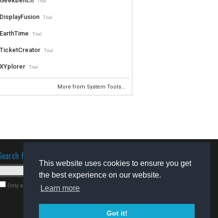
Geekbench
Trial
DisplayFusion
Trial
EarthTime
Trial
TicketCreator
Trial
XYplorer
Trial
More from System Tools...
Search for software
This website uses cookies to ensure you get
the best experience on our website.
Only search for freeware
Learn more
Got it!