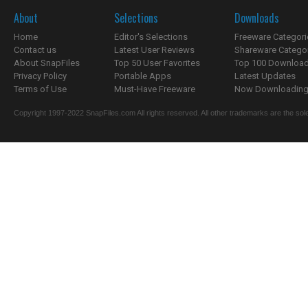
About
Selections
Downloads
Home
Editor's Selections
Freeware Categori
Contact us
Latest User Reviews
Shareware Catego
About SnapFiles
Top 50 User Favorites
Top 100 Downloa
Privacy Policy
Portable Apps
Latest Updates
Terms of Use
Must-Have Freeware
Now Downloading.
Copyright 1997-2022 SnapFiles.com All rights reserved. All other trademarks are the sole