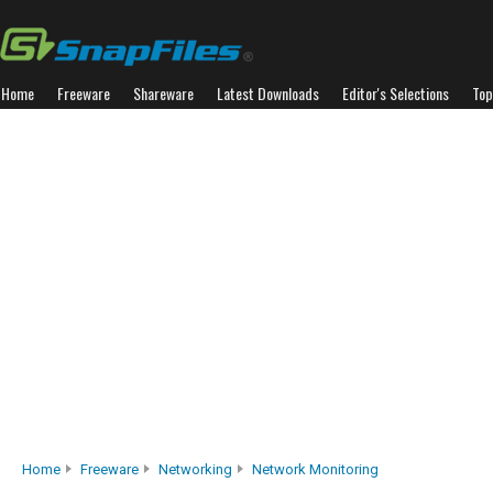
Home
Freeware
Shareware
Latest Downloads
Editor's Selections
Top
Home
Freeware
Networking
Network Monitoring