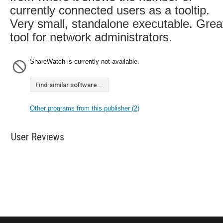
currently connected users as a tooltip.
Very small, standalone executable. Grea
tool for network administrators.
ShareWatch is currently not available.
Find similar software...
Other programs from this publisher (2)
User Reviews