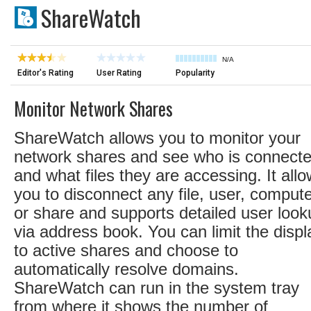
ShareWatch
N/A
Editor's Rating
User Rating
Popularity
Monitor Network Shares
ShareWatch allows you to monitor your
network shares and see who is connect
and what files they are accessing. It all
you to disconnect any file, user, compute
or share and supports detailed user look
via address book. You can limit the displ
to active shares and choose to
automatically resolve domains.
ShareWatch can run in the system tray
from where it shows the number of