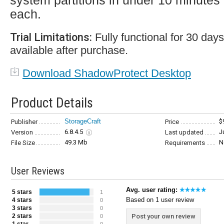
system partitions in under 10 minutes
each.
Trial Limitations:
Fully functional for 30 da
available after purchase.
Download ShadowProtect Desktop
Product Details
StorageCraft
$
Publisher
Price
6.8.4.5
J
Version
Last updated
49.3 Mb
N
File Size
Requirements
User Reviews
Avg. user rating:
5 stars
1
Based on 1 user review
4 stars
0
3 stars
0
2 stars
Post your own review
0