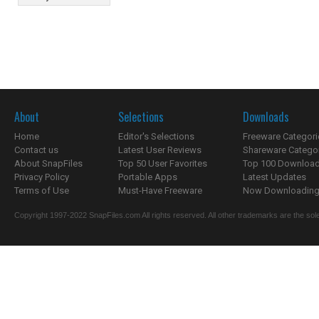
About
Selections
Downloads
Home
Editor's Selections
Freeware Categori
Contact us
Latest User Reviews
Shareware Catego
About SnapFiles
Top 50 User Favorites
Top 100 Downloa
Privacy Policy
Portable Apps
Latest Updates
Terms of Use
Must-Have Freeware
Now Downloading.
Copyright 1997-2022 SnapFiles.com All rights reserved. All other trademarks are the sole