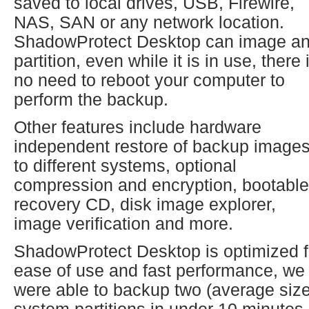
saved to local drives, USB, Firewire,
NAS, SAN or any network location.
ShadowProtect Desktop can image a
partition, even while it is in use, there 
no need to reboot your computer to
perform the backup.
Other features include hardware
independent restore of backup image
to different systems, optional
compression and encryption, bootable
recovery CD, disk image explorer,
image verification and more.
ShadowProtect Desktop is optimized f
ease of use and fast performance, we
were able to backup two (average size