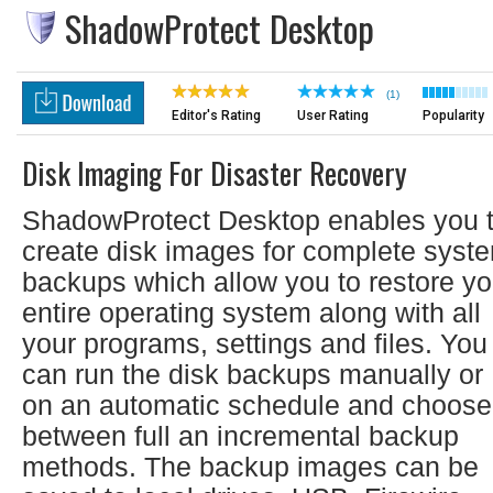
ShadowProtect Desktop
(1)
Editor's Rating
User Rating
Popularity
Disk Imaging For Disaster Recovery
ShadowProtect Desktop enables you 
create disk images for complete syst
backups which allow you to restore yo
entire operating system along with all
your programs, settings and files. You
can run the disk backups manually or
on an automatic schedule and choose
between full an incremental backup
methods. The backup images can be