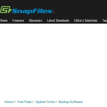
Home
Freeware
Shareware
Latest Downloads
Editor's Selections
Top
Home
Free Trials
System Tools
Backup Software