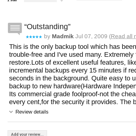
1 star
0
Outstanding
by
Madmik
Jul 07, 2009 (
Read all 
This is the only backup tool which has been 
trouble-free and I've used many. Extremely
restore.Lots of excellent useful features, li
incremental backups every 15 minutes if re
seconds in the background. Quite easy to 
backup to new hardware(Hardware Indepen
Its commercial grade foolproof-not the chea
every cent,for the security it provides. The 
Review details
Add your review...