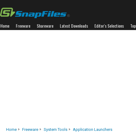
Home
Freeware
Shareware
Latest Downloads
Editor's Selections
Top
Home
Freeware
System Tools
Application Launchers