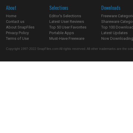
About
Selections
Downloads
Home
Editor's Selections
Freeware Categori
Contact us
Latest User Reviews
Shareware Catego
About SnapFiles
Top 50 User Favorites
Top 100 Downloa
Privacy Policy
Portable Apps
Latest Updates
Terms of Use
Must-Have Freeware
Now Downloading.
Copyright 1997-2022 SnapFiles.com All rights reserved. All other trademarks are the sole