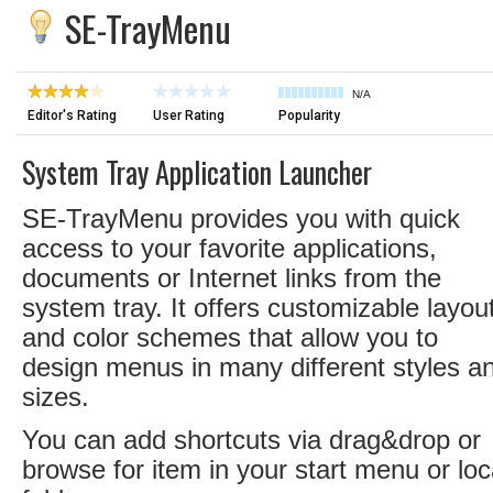
SE-TrayMenu
N/A
Editor's Rating
User Rating
Popularity
System Tray Application Launcher
SE-TrayMenu provides you with quick
access to your favorite applications,
documents or Internet links from the
system tray. It offers customizable layou
and color schemes that allow you to
design menus in many different styles a
sizes.
You can add shortcuts via drag&drop or
browse for item in your start menu or loc