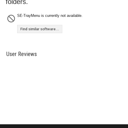
folders.
SE-TrayMenu is currently not available.
Find similar software...
User Reviews