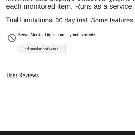
each monitored item. Runs as a service.
Trial Limitations:
30 day trial. Some features
Server Monitor Lite is currently not available.
Find similar software...
User Reviews