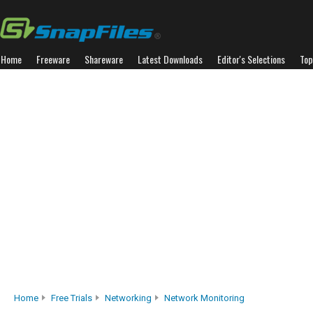
Home
Freeware
Shareware
Latest Downloads
Editor's Selections
Top
Home
Free Trials
Networking
Network Monitoring