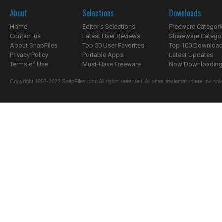
About
Selections
Downloads
Home
Editor's Selections
Freeware Categori
Contact us
Latest User Reviews
Shareware Catego
About SnapFiles
Top 50 User Favorites
Top 100 Downloa
Privacy Policy
Portable Apps
Latest Updates
Terms of Use
Must-Have Freeware
Now Downloading.
Copyright 1997-2022 SnapFiles.com All rights reserved. All other trademarks are the sole