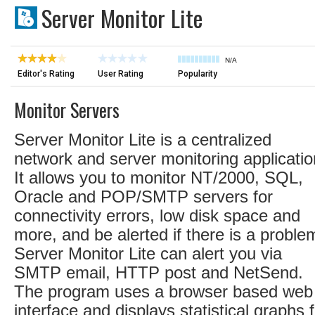
Server Monitor Lite
N/A
Editor's Rating
User Rating
Popularity
Monitor Servers
Server Monitor Lite is a centralized
network and server monitoring applicatio
It allows you to monitor NT/2000, SQL,
Oracle and POP/SMTP servers for
connectivity errors, low disk space and
more, and be alerted if there is a proble
Server Monitor Lite can alert you via
SMTP email, HTTP post and NetSend.
The program uses a browser based web
interface and displays statistical graphs 