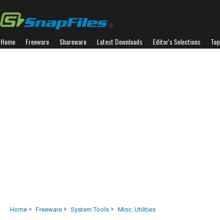
Home
Freeware
Shareware
Latest Downloads
Editor's Selections
Top
Home
Freeware
System Tools
Misc. Utilities