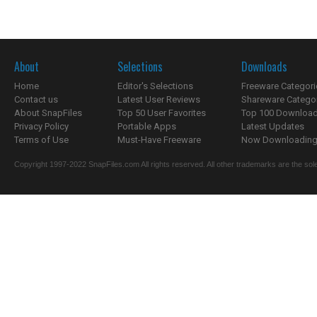
About
Selections
Downloads
Home
Editor's Selections
Freeware Categori
Contact us
Latest User Reviews
Shareware Catego
About SnapFiles
Top 50 User Favorites
Top 100 Downloa
Privacy Policy
Portable Apps
Latest Updates
Terms of Use
Must-Have Freeware
Now Downloading.
Copyright 1997-2022 SnapFiles.com All rights reserved. All other trademarks are the sole