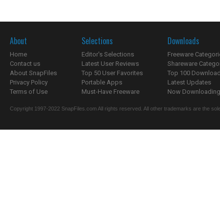
About
Selections
Downloads
Home
Editor's Selections
Freeware Categori
Contact us
Latest User Reviews
Shareware Catego
About SnapFiles
Top 50 User Favorites
Top 100 Downloa
Privacy Policy
Portable Apps
Latest Updates
Terms of Use
Must-Have Freeware
Now Downloading.
Copyright 1997-2022 SnapFiles.com All rights reserved. All other trademarks are the sole