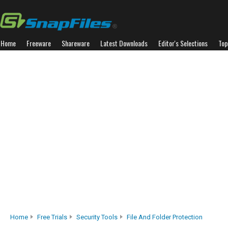
Home
Freeware
Shareware
Latest Downloads
Editor's Selections
Top
Home
Free Trials
Security Tools
File And Folder Protection