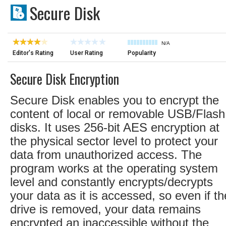
Secure Disk
N/A
Editor's Rating
User Rating
Popularity
Secure Disk Encryption
Secure Disk enables you to encrypt the
content of local or removable USB/Flash
disks. It uses 256-bit AES encryption at
the physical sector level to protect your
data from unauthorized access. The
program works at the operating system
level and constantly encrypts/decrypts
your data as it is accessed, so even if th
drive is removed, your data remains
encrypted an inaccessible without the