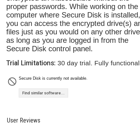
proper passwords. While working on the
computer where Secure Disk is installed
you can access the encrypted drive(s) a
files just as you would on any other drive
as long as you are logged in from the
Secure Disk control panel.
Trial Limitations:
30 day trial. Fully functional
Secure Disk is currently not available.
Find similar software...
User Reviews