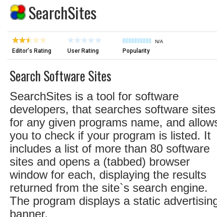
SearchSites
N/A
Editor's Rating
User Rating
Popularity
Search Software Sites
SearchSites is a tool for software
developers, that searches software sites
for any given programs name, and allow
you to check if your program is listed. It
includes a list of more than 80 software
sites and opens a (tabbed) browser
window for each, displaying the results
returned from the site`s search engine.
The program displays a static advertisin
banner.