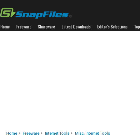
Home
Freeware
Shareware
Latest Downloads
Editor's Selections
Top
Home
Freeware
Internet Tools
Misc. Internet Tools