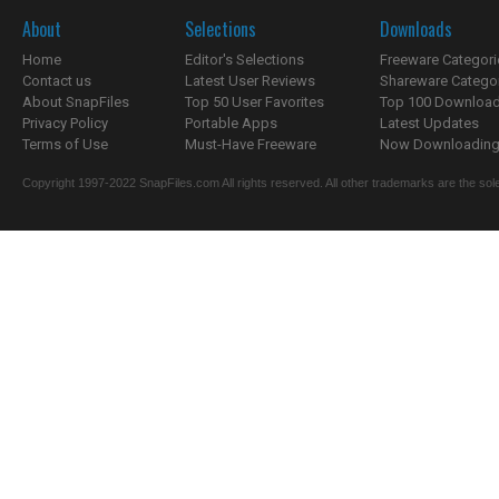
About
Selections
Downloads
Home
Editor's Selections
Freeware Categori
Contact us
Latest User Reviews
Shareware Catego
About SnapFiles
Top 50 User Favorites
Top 100 Downloa
Privacy Policy
Portable Apps
Latest Updates
Terms of Use
Must-Have Freeware
Now Downloading.
Copyright 1997-2022 SnapFiles.com All rights reserved. All other trademarks are the sole