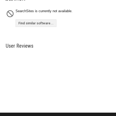
SearchSites is currently not available.
Find similar software...
User Reviews