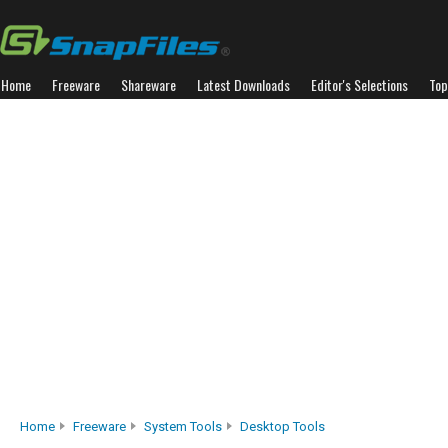
Home
Freeware
Shareware
Latest Downloads
Editor's Selections
Top
Home
Freeware
System Tools
Desktop Tools