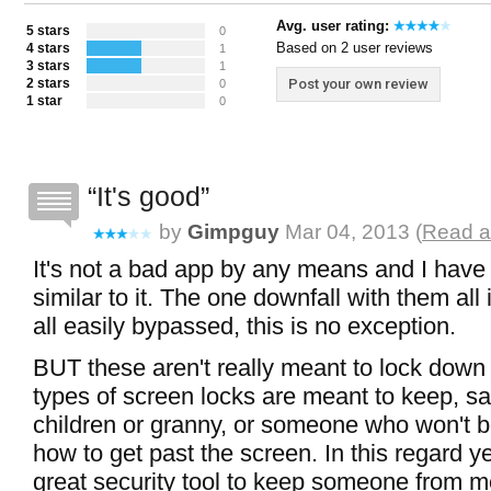
Avg. user rating:
5 stars
0
Based on 2 user reviews
4 stars
1
3 stars
1
2 stars
Post your own review
0
1 star
0
It's good
by
Gimpguy
Mar 04, 2013 (
Read a
It's not a bad app by any means and I have
similar to it. The one downfall with them all 
all easily bypassed, this is no exception.
BUT these aren't really meant to lock down
types of screen locks are meant to keep, sa
children or granny, or someone who won't 
how to get past the screen. In this regard ye
great security tool to keep someone from me