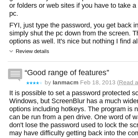
or folders or web sites if you have to take 
pc.
FYI, just type the password, you get back i
simply shut the pc down from the screen. T
options as well. It's nice but nothing I find al
Review details
Good range of features
by
Ianmacm
Feb 18, 2013 (
Read a
It is possible to set a password protected 
Windows, but ScreenBlur has a much wider
options including hotkeys. The program is no-
can be run from a pen drive. One word of w
don't lose the password used to lock the sc
may have difficulty getting back into the co