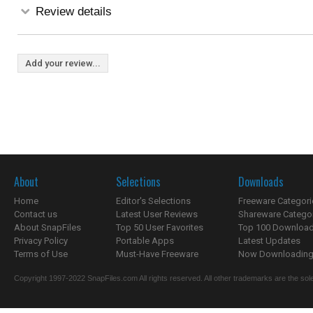
Review details
Add your review...
About
Selections
Downloads
Home
Editor's Selections
Freeware Categori
Contact us
Latest User Reviews
Shareware Catego
About SnapFiles
Top 50 User Favorites
Top 100 Downloa
Privacy Policy
Portable Apps
Latest Updates
Terms of Use
Must-Have Freeware
Now Downloading.
Copyright 1997-2022 SnapFiles.com All rights reserved. All other trademarks are the sole