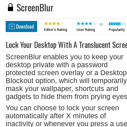
ScreenBlur
(2)
Editor's Rating
User Rating
Popularity
Lock Your Desktop With A Translucent Scre
ScreenBlur enables you to keep your
desktop private with a password
protected screen overlay or a Desktop
Blockout option, which will temporarily
mask your wallpaper, shortcuts and
gadgets to hide them from prying eyes
You can choose to lock your screen
automatically after X minutes of
inactivity or whenever you press a use