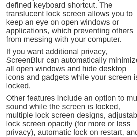
defined keyboard shortcut. The
translucent lock screen allows you to
keep an eye on open windows or
applications, which preventing others
from messing with your computer.
If you want additional privacy,
ScreenBlur can automatically minimiz
all open windows and hide desktop
icons and gadgets while your screen i
locked.
Other features include an option to mu
sound while the screen is locked,
multiple lock screen designs, adjustab
lock screen opacity (for more or less
privacy), automatic lock on restart, an