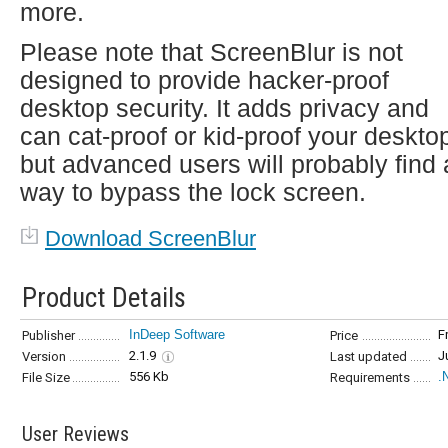
more.
Please note that ScreenBlur is not
designed to provide hacker-proof
desktop security. It adds privacy and
can cat-proof or kid-proof your deskto
but advanced users will probably find 
way to bypass the lock screen.
Download ScreenBlur
Product Details
InDeep Software
F
Publisher
Price
2.1.9
J
Version
Last updated
556 Kb
.
File Size
Requirements
User Reviews