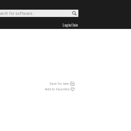
Login/Join
Save for later
Add to Favorites