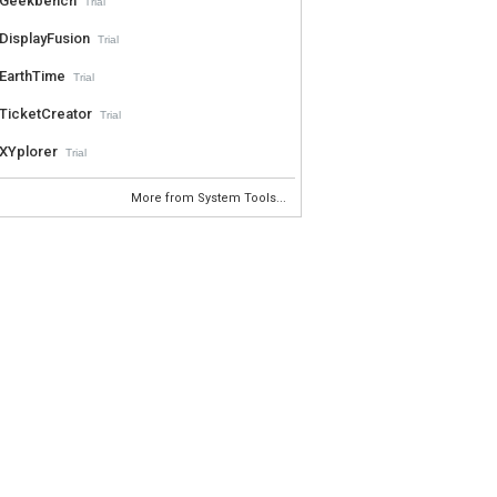
Geekbench
Trial
DisplayFusion
Trial
EarthTime
Trial
TicketCreator
Trial
XYplorer
Trial
More from System Tools...