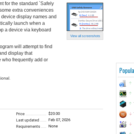
 for the standard `Safely
 some extra conveniences
e device display names and
tically launch when a
top a device via keyboard
View all screenshots
ogram will attempt to find
and display that
le who frequently add or
Popula
ional.
$20.00
Price
Feb 07, 2026
Last updated
None
Requirements