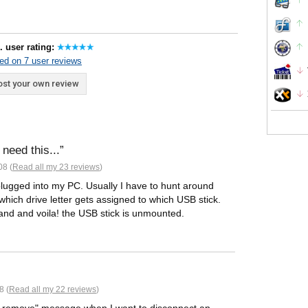
. user rating:
ed on 7 user reviews
st your own review
need this...
08 (
Read all my 23 reviews
)
 plugged into my PC. Usually I have to hunt around
which drive letter gets assigned to which USB stick.
 brand and voila! the USB stick is unmounted.
8 (
Read all my 22 reviews
)