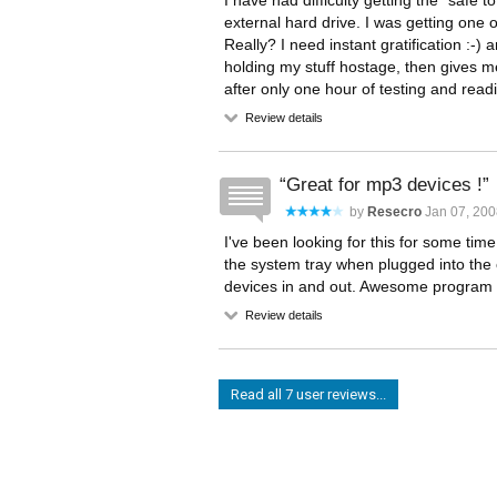
I have had difficulty getting the "saf
external hard drive. I was getting one
Really? I need instant gratification :-) 
holding my stuff hostage, then gives me
after only one hour of testing and read
Review details
Great for mp3 devices !
by
Resecro
Jan 07, 200
I've been looking for this for some tim
the system tray when plugged into the 
devices in and out. Awesome program 
Review details
Read all 7 user reviews...