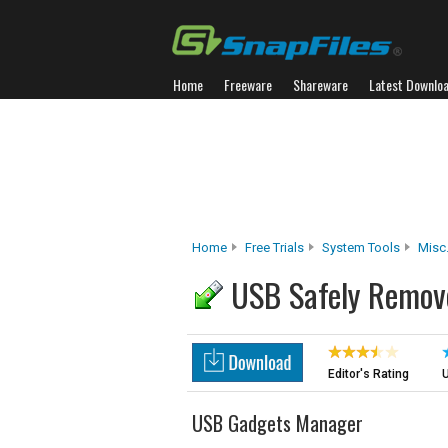
Home
Freeware
Shareware
Latest Downlo
Home
Free Trials
System Tools
Misc.
USB Safely Remov
Editor's Rating
U
USB Gadgets Manager