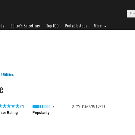
ads
Editor's Selections
Top 100
Portable Apps
More
 Utilities
e
XP/Vista/7/8/10/11
(7)
6
ser Rating
Popularity