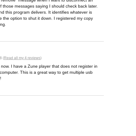
e to remove" message when I want to disconnect an
 of those messages saying I should check back later.
and this program delivers. It identifies whatever is
 the option to shut it down. I registered my copy
ing.
8 (
Read all my 4 reviews
)
e now. I have a Zune player that does not register in
computer. This is a great way to get multiple usb
!