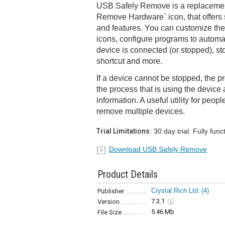
USB Safely Remove is a replacement
Remove Hardware` icon, that offers
and features. You can customize th
icons, configure programs to automa
device is connected (or stopped), s
shortcut and more.
If a device cannot be stopped, the pr
the process that is using the device 
information. A useful utility for peop
remove multiple devices.
Trial Limitations:
30 day trial. Fully funct
Download USB Safely Remove
Product Details
Crystal Rich Ltd.
(4)
Publisher
7.3.1
Version
5.46 Mb
File Size