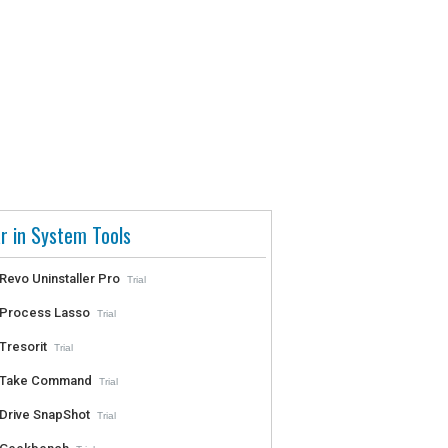
r in System Tools
Revo Uninstaller Pro
Trial
Process Lasso
Trial
Tresorit
Trial
Take Command
Trial
Drive SnapShot
Trial