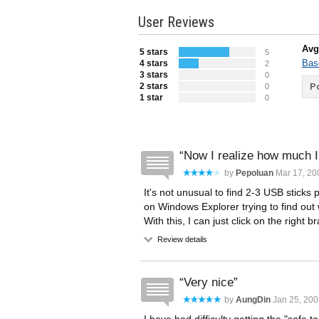
User Reviews
Avg
5 stars
5
Bas
4 stars
2
3 stars
0
2 stars
Po
0
1 star
0
Now I realize how much I 
by
Pepoluan
Mar 17, 20
It's not unusual to find 2-3 USB sticks
on Windows Explorer trying to find out 
With this, I can just click on the right
Review details
Very nice
by
AungDin
Jan 25, 200