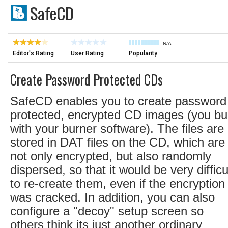
SafeCD
N/A
Editor's Rating
User Rating
Popularity
Create Password Protected CDs
SafeCD enables you to create password
protected, encrypted CD images (you bu
with your burner software). The files are
stored in DAT files on the CD, which are
not only encrypted, but also randomly
dispersed, so that it would be very difficu
to re-create them, even if the encryption
was cracked. In addition, you can also
configure a "decoy" setup screen so
others think its just another ordinary