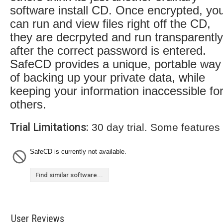
software install CD. Once encrypted, yo
can run and view files right off the CD,
they are decrpyted and run transparently
after the correct password is entered.
SafeCD provides a unique, portable way
of backing up your private data, while
keeping your information inaccessible fo
others.
Trial Limitations:
30 day trial. Some features
SafeCD is currently not available.
Find similar software...
User Reviews