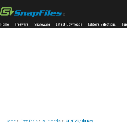
Home
Freeware
Shareware
Latest Downloads
Editor's Selections
Top
Home
Free Trials
Multimedia
CD/DVD/Blu-Ray