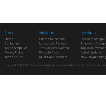
About
Selections
Downloads
Home
Editor's Selections
Freeware Categori
Contact us
Latest User Reviews
Shareware Catego
About SnapFiles
Top 50 User Favorites
Top 100 Downloa
Privacy Policy
Portable Apps
Latest Updates
Terms of Use
Must-Have Freeware
Now Downloading.
Copyright 1997-2022 SnapFiles.com All rights reserved. All other trademarks are the sole