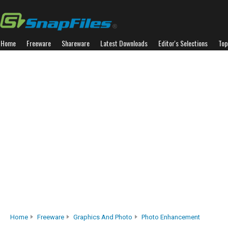
Home
Freeware
Shareware
Latest Downloads
Editor's Selections
Top
Home
Freeware
Graphics And Photo
Photo Enhancement