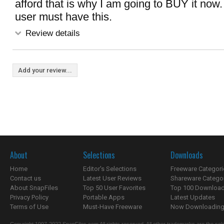
afford that is why I am going to BUY it now.
user must have this.
Review details
Add your review...
About
Selections
Downloads
Home
Editor's Selections
Freeware Categori
Contact us
Latest User Reviews
Shareware Catego
About SnapFiles
Top 50 User Favorites
Top 100 Downloa
Privacy Policy
Portable Apps
Latest Updates
Terms of Use
Must-Have Freeware
Now Downloading.