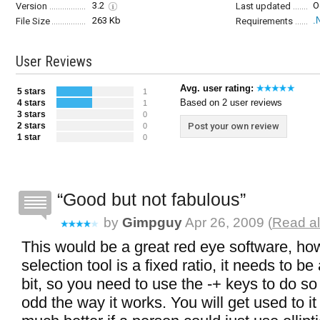
3.2
O
Version
Last updated
263 Kb
.
File Size
Requirements
User Reviews
Avg. user rating:
5 stars
1
Based on 2 user reviews
4 stars
1
3 stars
0
2 stars
Post your own review
0
1 star
0
Good but not fabulous
by
Gimpguy
Apr 26, 2009 (
Read al
This would be a great red eye software, ho
selection tool is a fixed ratio, it needs to b
bit, so you need to use the -+ keys to do so 
odd the way it works. You will get used to i