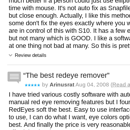
much better if a person could just use ellipti
time with mouse. It's not auto fix as Snapfil
but close enough. Actually, I like this metho
some don't fix the eyes exactly where you w
are in control of this with S10. It has a few 
but not many which is GOOD. I like a softwa
at one thing not bad at many. So this is pret
Review details
The best redeye remover
by
Arinusrat
Aug 04, 2008 (
Read a
I have tried various costly software with au
manual red eye removing features but I fou
RedEyes soft the best. Easy to use interface
to use, I can do what I want, eye colors opt
best. And finally the price is very reasonab