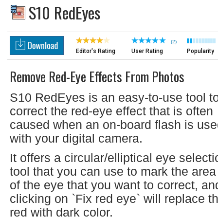
S10 RedEyes
(2)
Editor's Rating
User Rating
Popularity
Remove Red-Eye Effects From Photos
S10 RedEyes is an easy-to-use tool t
correct the red-eye effect that is often
caused when an on-board flash is us
with your digital camera.
It offers a circular/elliptical eye select
tool that you can use to mark the area
of the eye that you want to correct, an
clicking on `Fix red eye` will replace t
red with dark color.