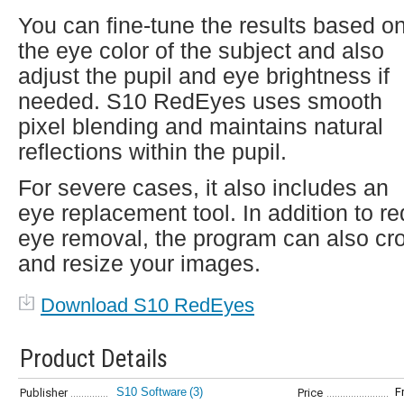
You can fine-tune the results based o
the eye color of the subject and also
adjust the pupil and eye brightness if
needed. S10 RedEyes uses smooth
pixel blending and maintains natural
reflections within the pupil.
For severe cases, it also includes an
eye replacement tool. In addition to re
eye removal, the program can also cr
and resize your images.
Download S10 RedEyes
Product Details
S10 Software
(3)
F
Publisher
Price