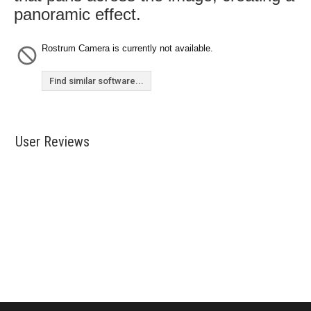
panoramic effect.
Rostrum Camera is currently not available.
Find similar software...
User Reviews