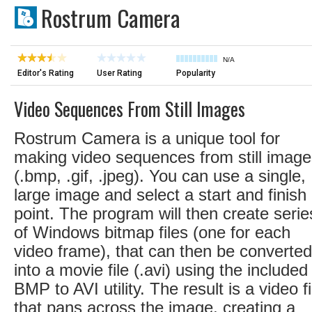
Rostrum Camera
N/A
Editor's Rating
User Rating
Popularity
Video Sequences From Still Images
Rostrum Camera is a unique tool for
making video sequences from still imag
(.bmp, .gif, .jpeg). You can use a single,
large image and select a start and finish
point. The program will then create serie
of Windows bitmap files (one for each
video frame), that can then be converted
into a movie file (.avi) using the included
BMP to AVI utility. The result is a video fi
that pans across the image, creating a