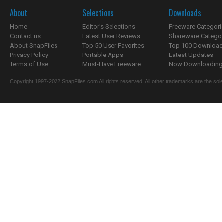
About
Selections
Downloads
Home
Editor's Selections
Freeware Categori
Contact us
Latest User Reviews
Shareware Catego
About SnapFiles
Top 50 User Favorites
Top 100 Downloa
Privacy Policy
Portable Apps
Latest Updates
Terms of Use
Must-Have Freeware
Now Downloading.
Copyright 1997-2022 SnapFiles.com All rights reserved. All other trademarks are the sole