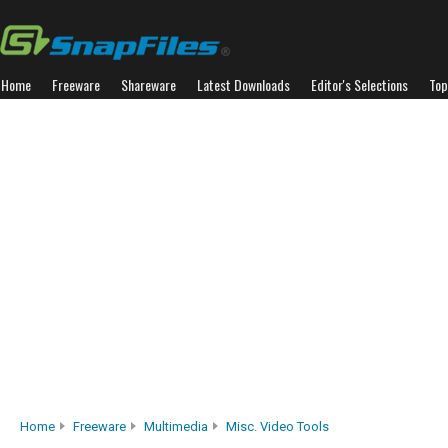
Home
Freeware
Shareware
Latest Downloads
Editor's Selections
Top
Home
Freeware
Multimedia
Misc. Video Tools