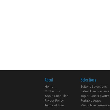
About
Selections
Home
Editor's Selections
Contact us
Latest User Reviews
About SnapFiles
Top 50 User Favorite
Privacy Policy
Portable Apps
Terms of Use
Must-Have Freeware