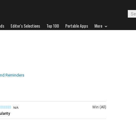
ads
Editor's Selections
Top 100
Portable Apps
More
nd Reminders
Win (All)
N/A
larity