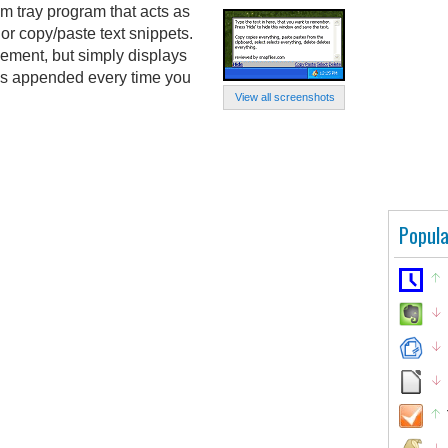
m tray program that acts as
or copy/paste text snippets.
ement, but simply displays
 is appended every time you
View all screenshots
Popula