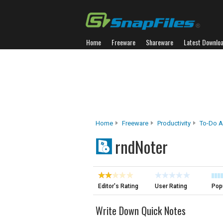
Home
Freeware
Shareware
Latest Downlo
Home
Freeware
Productivity
To-Do A
rndNoter
Editor's Rating
User Rating
Popu
Write Down Quick Notes