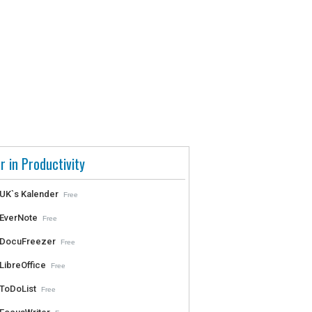
r in Productivity
UK`s Kalender
Free
EverNote
Free
DocuFreezer
Free
LibreOffice
Free
ToDoList
Free