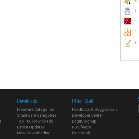
Downloads
Other Stuff
Freeware Categories
Feedback & Suggestions
Shareware Categories
Developer Center
s
Top 100 Downloads
Login/Signup
Latest Updates
RSS feeds
Now Downloading...
Facebook