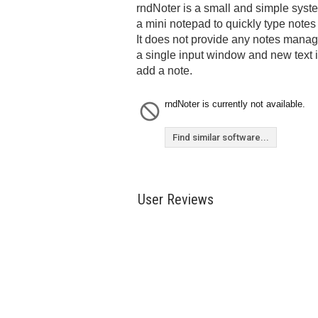
rndNoter is a small and simple syste
a mini notepad to quickly type notes 
It does not provide any notes manag
a single input window and new text
add a note.
rndNoter is currently not available.
Find similar software...
User Reviews