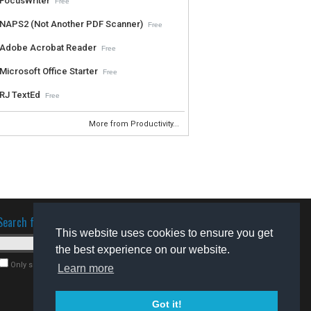
FocusWriter
Free
NAPS2 (Not Another PDF Scanner)
Free
Adobe Acrobat Reader
Free
Microsoft Office Starter
Free
RJ TextEd
Free
More from Productivity...
Search for software
This website uses cookies to ensure you get
the best experience on our website.
Only search for freeware
Learn more
Got it!