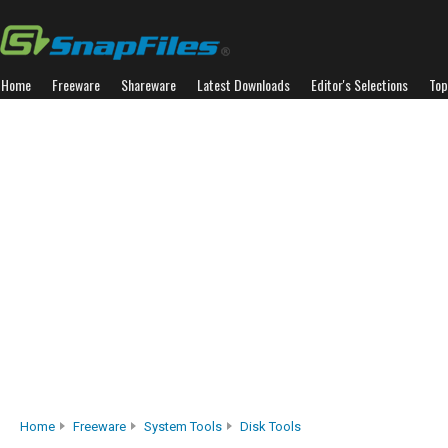
Home
Freeware
Shareware
Latest Downloads
Editor's Selections
Top
Home
Freeware
System Tools
Disk Tools