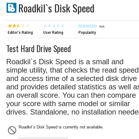
Roadkil`s Disk Speed
N/A
Editor's Rating
User Rating
Popularity
Test Hard Drive Speed
Roadkil`s Disk Speed is a small and
simple utility, that checks the read speed
and access time of a selected disk drive
and provides detailed statistics as well a
an overall score. You can then compare
your score with same model or similar
drives. Standalone, no installation neede
Roadkil`s Disk Speed is currently not available.