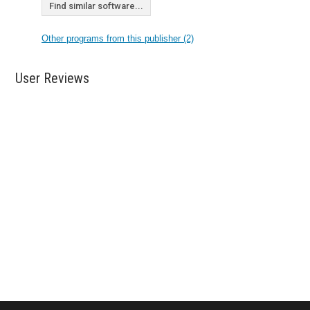
Find similar software...
Other programs from this publisher (2)
User Reviews