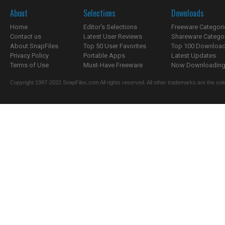
About
Selections
Downloads
Home
Editor's Selections
Freeware Categori
Contact us
Latest User Reviews
Shareware Catego
About SnapFiles
Top 50 User Favorites
Top 100 Downloa
Privacy Policy
Portable Apps
Latest Updates
Terms of Use
Must-Have Freeware
Now Downloading.
Copyright 1997-2022 SnapFiles.com All rights reserved. All other trademarks are the sole