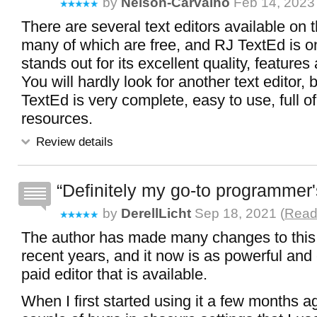
by
Nelson-Carvalho
Feb 14, 2023 
There are several text editors available on t
many of which are free, and RJ TextEd is o
stands out for its excellent quality, feature
You will hardly look for another text editor
TextEd is very complete, easy to use, full of
resources.
Review details
Definitely my go-to programmer'
by
DerellLicht
Sep 18, 2021 (
Read 
The author has made many changes to this
recent years, and it now is as powerful and
paid editor that is available.
When I first started using it a few months a