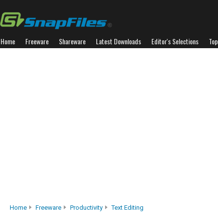
Home
Freeware
Shareware
Latest Downloads
Editor's Selections
Top
Home
Freeware
Productivity
Text Editing