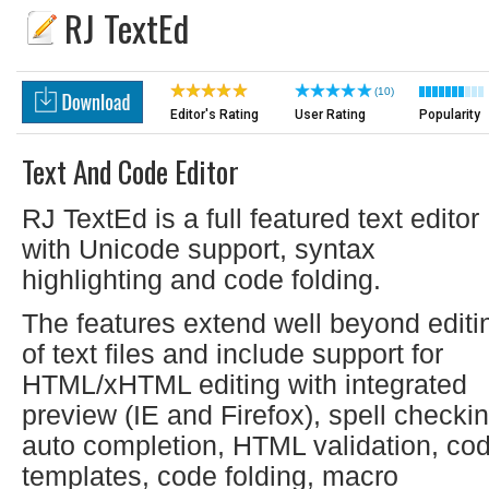
RJ TextEd
(10)
Editor's Rating
User Rating
Popularity
Text And Code Editor
RJ TextEd is a full featured text editor
with Unicode support, syntax
highlighting and code folding.
The features extend well beyond editi
of text files and include support for
HTML/xHTML editing with integrated
preview (IE and Firefox), spell checkin
auto completion, HTML validation, co
templates, code folding, macro