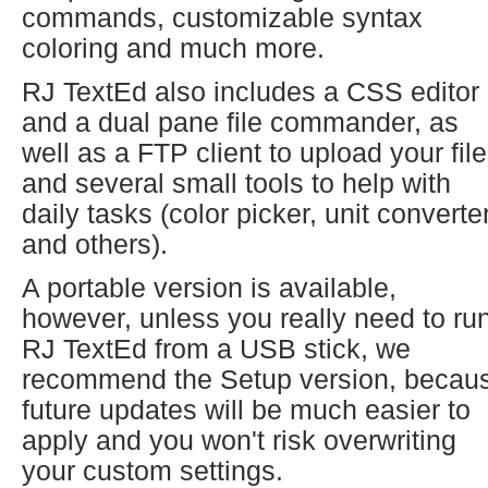
commands, customizable syntax
coloring and much more.
RJ TextEd also includes a CSS editor
and a dual pane file commander, as
well as a FTP client to upload your fil
and several small tools to help with
daily tasks (color picker, unit converte
and others).
A portable version is available,
however, unless you really need to ru
RJ TextEd from a USB stick, we
recommend the Setup version, becau
future updates will be much easier to
apply and you won't risk overwriting
your custom settings.