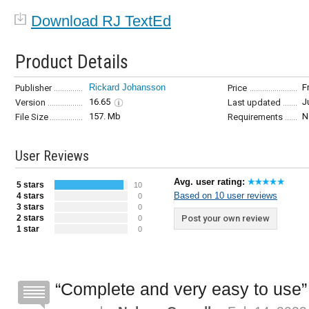
Download RJ TextEd
Product Details
Rickard Johansson
F
Publisher
Price
16.65
J
Version
Last updated
157. Mb
N
File Size
Requirements
User Reviews
Avg. user rating:
5 stars
10
Based on 10 user reviews
4 stars
0
3 stars
0
2 stars
Post your own review
0
1 star
0
Complete and very easy to use