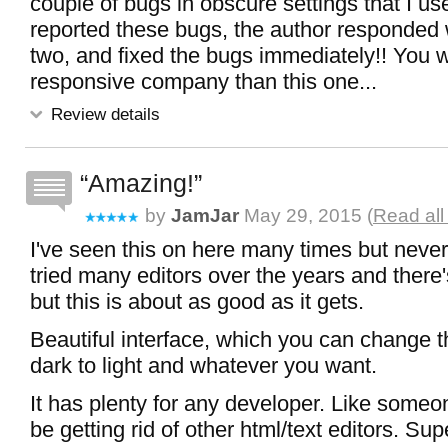
couple of bugs in obscure settings that I us
reported these bugs, the author responded 
two, and fixed the bugs immediately!! You w
responsive company than this one...
Review details
Amazing!
by
JamJar
May 29, 2015 (
Read all
I've seen this on here many times but never t
tried many editors over the years and there'
but this is about as good as it gets.
Beautiful interface, which you can change 
dark to light and whatever you want.
It has plenty for any developer. Like someon
be getting rid of other html/text editors. Sup