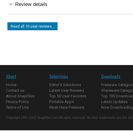
Review details
Read all 10 user reviews...
About
Selections
Downloads
Home
Editor's Selections
Freeware Categori
Contact us
Latest User Reviews
Shareware Catego
About SnapFiles
Top 50 User Favorites
Top 100 Downloa
Privacy Policy
Portable Apps
Latest Updates
Terms of Use
Must-Have Freeware
Now Downloading.
Copyright 1997-2022 SnapFiles.com All rights reserved. All other trademarks are the sole