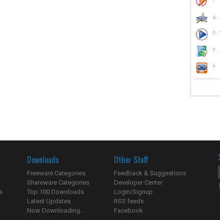
Downloads
Other Stuff
Freeware Categories
Feedback & Suggestions
Shareware Categories
Developer Center
s
Top 100 Downloads
Login/Signup
Latest Updates
RSS feeds
Now Downloading...
Facebook