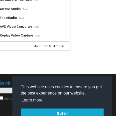
BurnAware Premium
Trial
Awave Studio
Trial
TapinRadio
Trial
AVS Video Converter
Trial
Replay Video Capture
Trial
More from Multimedia...
Search for software
This website uses cookies to ensure you get
the best experience on our website.
Only search for freeware
Learn more
Got it!