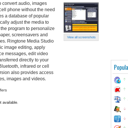
o convert audio, images
cell phone without the need
des a database of popular
ally adjust the media to
 the program to personalize
lpaper, screensavers and
View all screenshots
iles. Ringtone Media Studio
ic image editing, apply
oice messages, edit video
ansferred directly to your
Popula
luetooth, infrared or cell
rsion also provides access
nes, images and videos.
fers
t available.