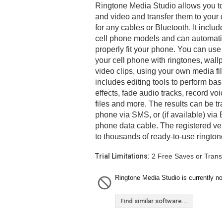
Ringtone Media Studio allows you t
and video and transfer them to your 
for any cables or Bluetooth. It inclu
cell phone models and can automatic
properly fit your phone. You can use
your cell phone with ringtones, wal
video clips, using your own media f
includes editing tools to perform bas
effects, fade audio tracks, record v
files and more. The results can be tr
phone via SMS, or (if available) via B
phone data cable. The registered ve
to thousands of ready-to-use ringto
Trial Limitations:
2 Free Saves or Trans
Ringtone Media Studio is currently no
Find similar software...