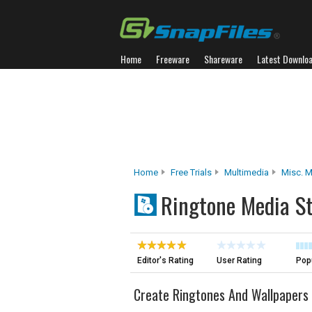
Home
Freeware
Shareware
Latest Downlo
Home
Free Trials
Multimedia
Misc. M
Ringtone Media S
Editor's Rating
User Rating
Popu
Create Ringtones And Wallpapers