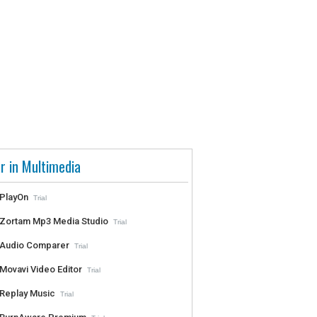
r in Multimedia
PlayOn
Trial
Zortam Mp3 Media Studio
Trial
Audio Comparer
Trial
Movavi Video Editor
Trial
Replay Music
Trial