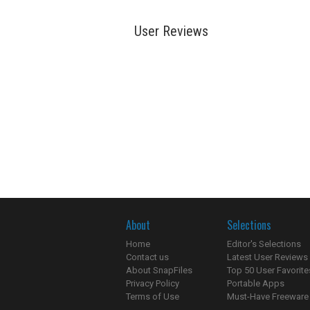
User Reviews
About
Selections
Home
Editor's Selections
Contact us
Latest User Reviews
About SnapFiles
Top 50 User Favorite
Privacy Policy
Portable Apps
Terms of Use
Must-Have Freeware