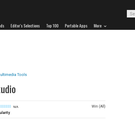
ads
Editor's Selections
Top 100
Portable Apps
More
ultimedia Tools
tudio
Win (All)
N/A
larity