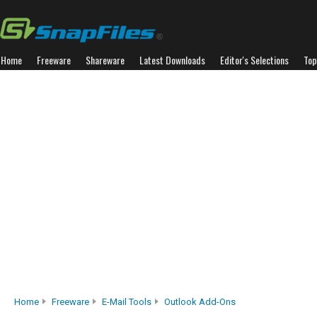
Home
Freeware
Shareware
Latest Downloads
Editor's Selections
Top
Home
Freeware
E-Mail Tools
Outlook Add-Ons