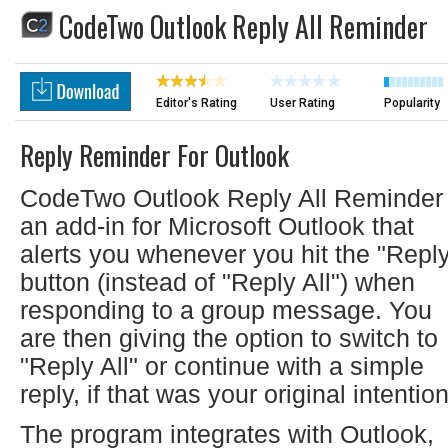
CodeTwo Outlook Reply All Reminder
Editor's Rating
User Rating
Popularity
Reply Reminder For Outlook
CodeTwo Outlook Reply All Reminder 
an add-in for Microsoft Outlook that
alerts you whenever you hit the "Repl
button (instead of "Reply All") when
responding to a group message. You
are then giving the option to switch to
"Reply All" or continue with a simple
reply, if that was your original intention
The program integrates with Outlook,