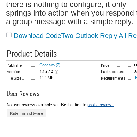
there is nothing to configure, it only
springs into action when you respond 
a group message with a simple reply.
Download CodeTwo Outlook Reply All Re
Product Details
Codetwo
(7)
F
Publisher
Price
1.1.3.12
J
Version
Last updated
11.1 Mb
.
File Size
Requirements
User Reviews
No user reviews available yet. Be this first to
post a review...
Rate this software