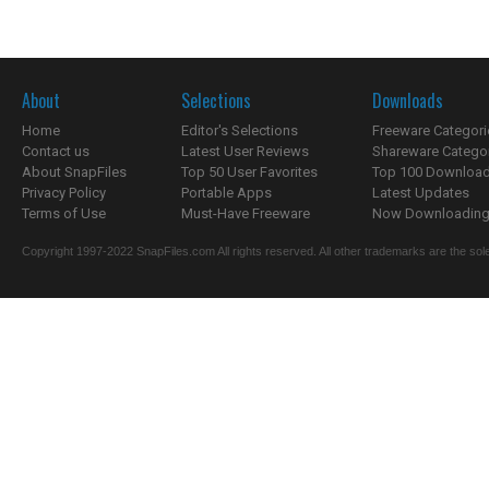
About
Selections
Downloads
Home
Editor's Selections
Freeware Categori
Contact us
Latest User Reviews
Shareware Catego
About SnapFiles
Top 50 User Favorites
Top 100 Downloa
Privacy Policy
Portable Apps
Latest Updates
Terms of Use
Must-Have Freeware
Now Downloading.
Copyright 1997-2022 SnapFiles.com All rights reserved. All other trademarks are the sole