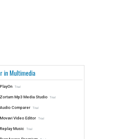
r in Multimedia
PlayOn
Trial
Zortam Mp3 Media Studio
Trial
Audio Comparer
Trial
Movavi Video Editor
Trial
Replay Music
Trial