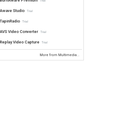
BurnAware Premium
Trial
Awave Studio
Trial
TapinRadio
Trial
AVS Video Converter
Trial
Replay Video Capture
Trial
More from Multimedia...