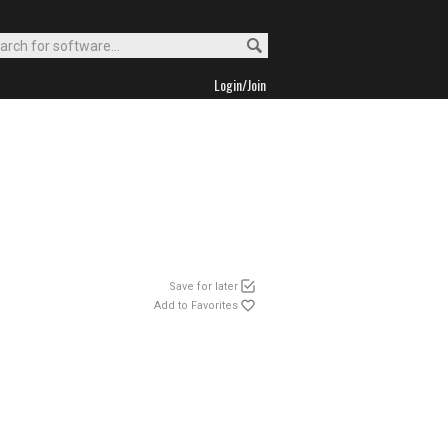
Login/Join
Save for later
Add to Favorites