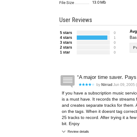
13.0 Mb
File Size
User Reviews
Avg
5 stars
0
Bas
4 stars
1
3 stars
0
2 stars
Po
0
1 star
0
A major time saver. Pays f
by
Nirrad
Jun 09, 2005 (
If you have a subscription music servic
is a must have. It records the streams
and creates separate tracks for them. A
on the tags. When it doesnt tag correctl
25 tracks to record. After trying it a fe
bit. Enjoy
Review details