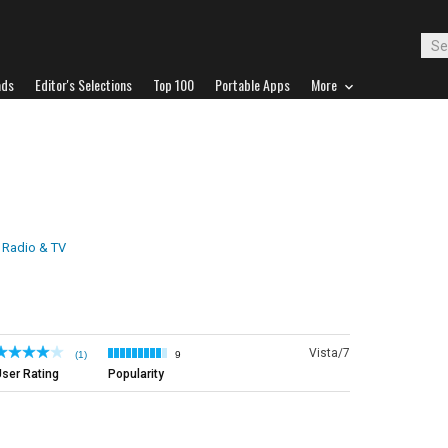
ads
Editor's Selections
Top 100
Portable Apps
More
t Radio & TV
Vista/7
(1)
9
ser Rating
Popularity