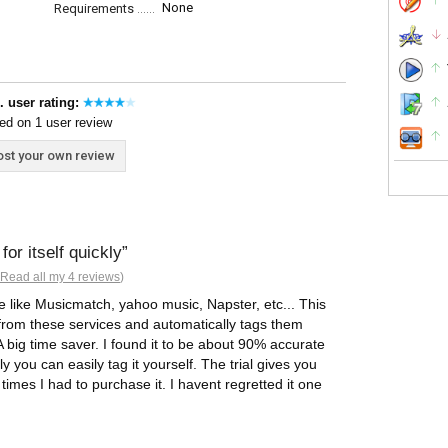
None
Requirements
. user rating:
ed on 1 user review
st your own review
or itself quickly
Read all my 4 reviews
)
e like Musicmatch, yahoo music, Napster, etc... This
 from these services and automatically tags them
 big time saver. I found it to be about 90% accurate
y you can easily tag it yourself. The trial gives you
w times I had to purchase it. I havent regretted it one