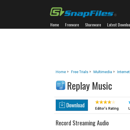
Home
Freeware
Shareware
Latest Downlo
Home
Free Trials
Multimedia
Interne
Replay Music
Editor's Rating
U
Record Streaming Audio