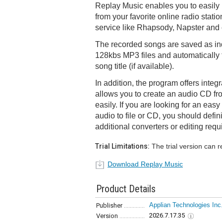
Replay Music enables you to easily
from your favorite online radio stati
service like Rhapsody, Napster and 
The recorded songs are saved as ind
128kbs MP3 files and automatically t
song title (if available).
In addition, the program offers inte
allows you to create an audio CD fr
easily. If you are looking for an eas
audio to file or CD, you should defini
additional converters or editing requ
Trial Limitations:
The trial version can 
Download Replay Music
Product Details
Applian Technologies Inc
Publisher
2026.7.17.35
Version