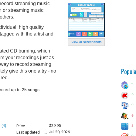
 record streaming music
on or streaming music
others.
ividual, high quality
agged with the artist and
View all screenshots
grated CD burning, which
om your recordings just as
y way to record streaming
Popula
tely give this one a try - no
ired.
record up to 25 songs.
.
(4)
$29.95
Price
Jul 20, 2026
Last updated