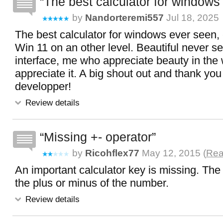
The best calculator for windows
by
Nandorteremi557
Jul 18, 2025
The best calculator for windows ever seen, 
Win 11 on an other level. Beautiful never s
interface, me who appreciate beauty in the w
appreciate it. A big shout out and thank you 
developper!
Review details
Missing +- operator
by
Ricohflex77
May 12, 2015 (
Rea
An important calculator key is missing. The
the plus or minus of the number.
Review details