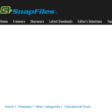
Home
Freeware
Shareware
Latest Downloads
Editor's Selections
Top
Home
Freeware
Misc. Categories
Educational Tools