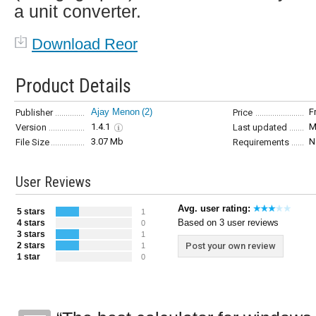
a unit converter.
Download Reor
Product Details
Ajay Menon
(2)
F
Publisher
Price
1.4.1
M
Version
Last updated
3.07 Mb
N
File Size
Requirements
User Reviews
Avg. user rating:
5 stars
1
Based on 3 user reviews
4 stars
0
3 stars
1
2 stars
Post your own review
1
1 star
0