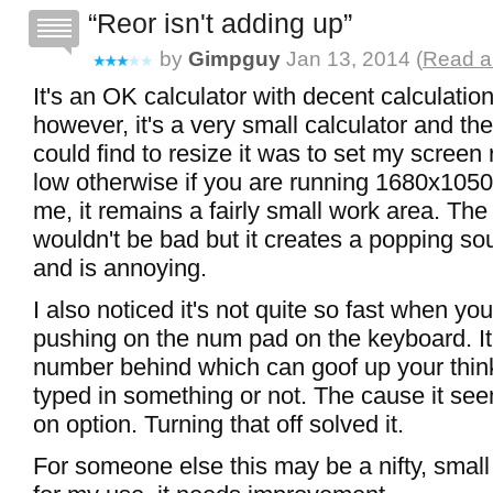
Reor isn't adding up
by
Gimpguy
Jan 13, 2014 (
Read a
It's an OK calculator with decent calculation
however, it's a very small calculator and th
could find to resize it was to set my screen 
low otherwise if you are running 1680x1050 
me, it remains a fairly small work area. Th
wouldn't be bad but it creates a popping 
and is annoying.
I also noticed it's not quite so fast when yo
pushing on the num pad on the keyboard. It
number behind which can goof up your think
typed in something or not. The cause it se
on option. Turning that off solved it.
For someone else this may be a nifty, small 