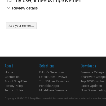
for my use, it needs improvement.
Review details
Add your review...
About
Selections
Downloads
Home
Editor's Selections
Freeware Categori
Contact us
Latest User Reviews
Shareware Catego
About SnapFiles
Top 50 User Favorites
Top 100 Downloa
Privacy Policy
Portable Apps
Latest Updates
Terms of Use
Must-Have Freeware
Now Downloading.
Copyright 1997-2022 SnapFiles.com All rights reserved. All other trademarks are the sole