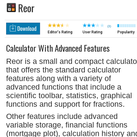
Reor
(3)
Editor's Rating
User Rating
Popularity
Calculator With Advanced Features
Reor is a small and compact calculato
that offers the standard calculator
features along with a variety of
advanced functions that include a
scientific toolbar, statistics, graphical
functions and support for fractions.
Other features include advanced
variable storage, financial functions
(mortgage plot), calculation history an