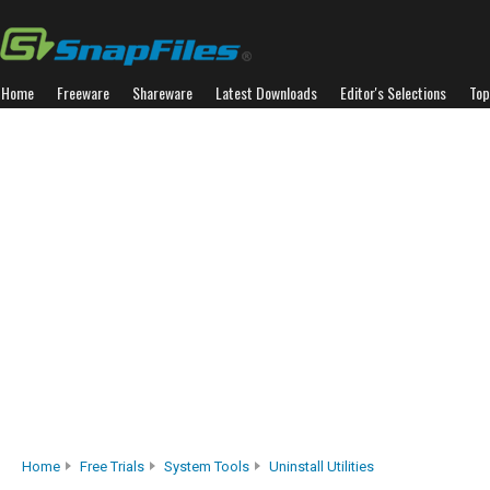
Home
Freeware
Shareware
Latest Downloads
Editor's Selections
Top
Home
Free Trials
System Tools
Uninstall Utilities