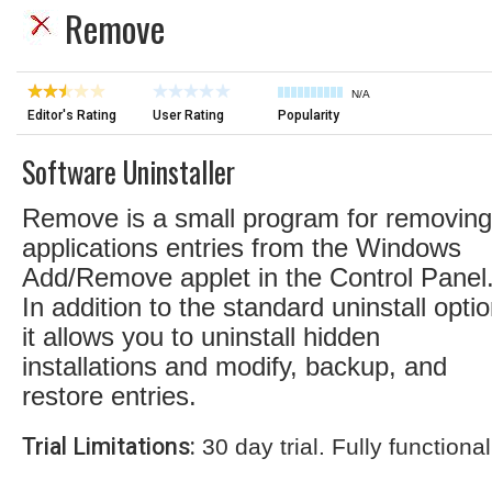
Remove
N/A
Editor's Rating
User Rating
Popularity
Software Uninstaller
Remove is a small program for removing
applications entries from the Windows
Add/Remove applet in the Control Panel
In addition to the standard uninstall optio
it allows you to uninstall hidden
installations and modify, backup, and
restore entries.
Trial Limitations:
30 day trial. Fully functional