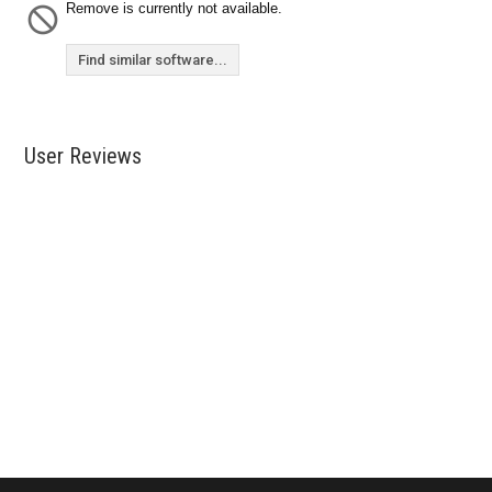
Remove is currently not available.
Find similar software...
User Reviews