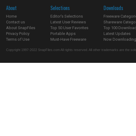
About
Selections
Downloads
Home
Editor's Selections
Freeware Categori
Contact us
Latest User Reviews
Shareware Catego
About SnapFiles
Top 50 User Favorites
Top 100 Downloa
Privacy Policy
Portable Apps
Latest Updates
Terms of Use
Must-Have Freeware
Now Downloading.
Copyright 1997-2022 SnapFiles.com All rights reserved. All other trademarks are the sole