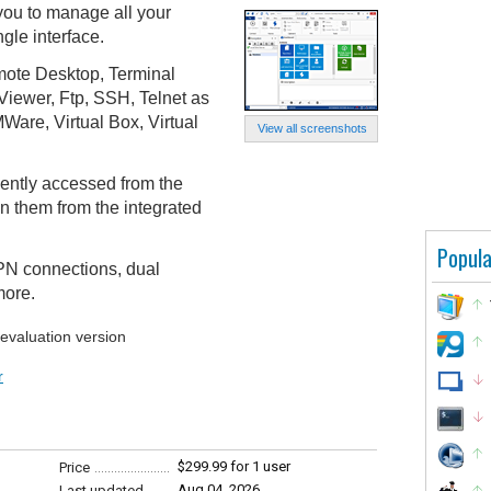
ou to manage all your
gle interface.
mote Desktop, Terminal
iewer, Ftp, SSH, Telnet as
Ware, Virtual Box, Virtual
View all screenshots
ently accessed from the
n them from the integrated
Popula
VPN connections, dual
more.
 evaluation version
r
$299.99 for 1 user
Price
Aug 04, 2026
Last updated