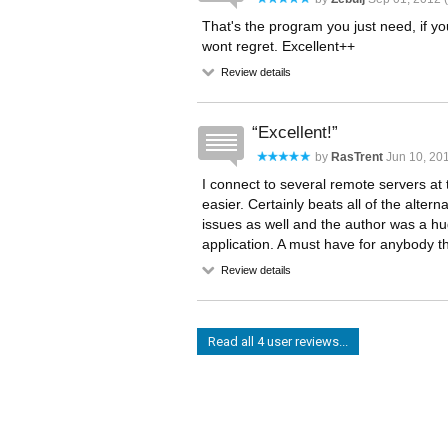
That's the program you just need, if yo
wont regret. Excellent++
Review details
Excellent!
by
RasTrent
Jun 10, 201
I connect to several remote servers at
easier. Certainly beats all of the alte
issues as well and the author was a hu
application. A must have for anybody th
Review details
Read all 4 user reviews...