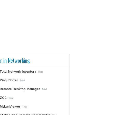
r in Networking
Total Network Inventory
Trial
Ping Plotter
Trial
Remote Desktop Manager
Trial
ZOC
Trial
MyLanViewer
Trial