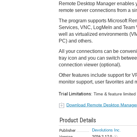
Remote Desktop Manager enables y
remote server connections from a sin
The program supports Microsoft Re
Services, VNC, LogMeIn and Team V
well as virtualized environments (VM
PC) and others.
All your connections can be conveni
tray icon and you can switch betwee
connection viewer (optional).
Other features include support for 
monitor support, user favorites and 
Trial Limitations:
Time & feature limited
Download Remote Desktop Manage
Product Details
Devolutions Inc.
Publisher
2026.2.17.0
Version