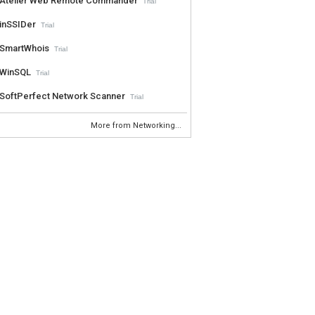
Atelier Web Remote Commander
Trial
inSSIDer
Trial
SmartWhois
Trial
WinSQL
Trial
SoftPerfect Network Scanner
Trial
More from Networking...