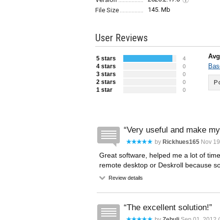
145. Mb
File Size
User Reviews
Avg
5 stars
4
Bas
4 stars
0
3 stars
0
2 stars
Po
0
1 star
0
Very useful and make my 
by
Rickhues165
Nov 19
Great software, helped me a lot of time
remote desktop or Deskroll because som
Review details
The excellent solution!
by
Zebulj
Sep 01, 2012 (