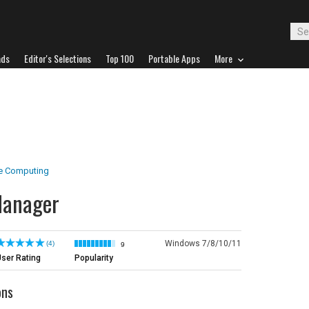
ads
Editor's Selections
Top 100
Portable Apps
More
e Computing
Manager
Windows 7/8/10/11
(4)
9
ser Rating
Popularity
ons