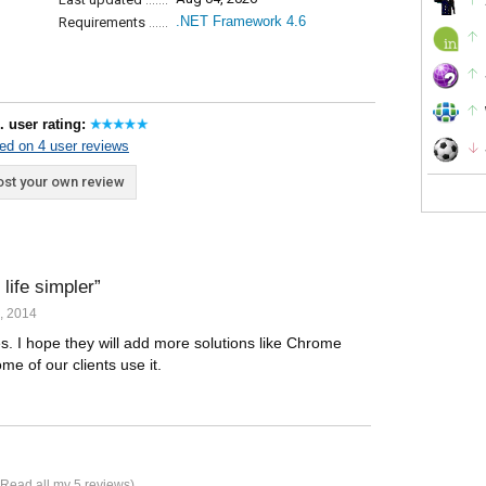
.NET Framework 4.6
Requirements
. user rating:
ed on 4 user reviews
st your own review
life simpler
, 2014
s. I hope they will add more solutions like Chrome
e of our clients use it.
Read all my 5 reviews
)