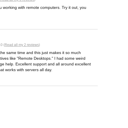
u working with remote computers. Try it out, you
0 (
Read all my 2 reviews
)
 the same time and this just makes it so much
rnatives like "Remote Desktops." I had some weird
ge help. Excellent support and all around excellent
at works with servers all day.