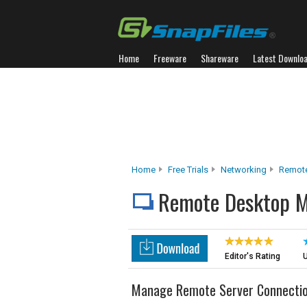
Home
Freeware
Shareware
Latest Downlo
Home
Free Trials
Networking
Remot
Remote Desktop 
Editor's Rating
U
Manage Remote Server Connecti