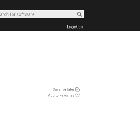
Login/Join
Save for later
Add to Favorites