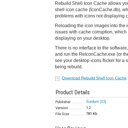
Rebuild Shell Icon Cache allows yo
shell icon cache (IconCache.db), w
problems with icons not displaying co
Reloading the icon images into the i
issues with cache corruption, which 
displaying on your desktop.
There is no interface to the software, 
and run the ReIconCache.exe (or the 
see your desktop icons flicker for a
being rebuild.
Download Rebuild Shell Icon Cache
Product Details
Sordum
(23)
Publisher
1.2
Version
781 Kb
File Size