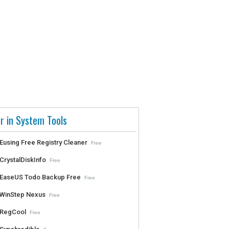
r in System Tools
Eusing Free Registry Cleaner
Free
CrystalDiskInfo
Free
EaseUS Todo Backup Free
Free
WinStep Nexus
Free
RegCool
Free