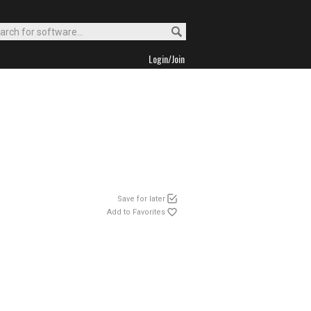
Login/Join
Save for later
Add to Favorites