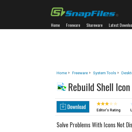
Home
Freeware
Shareware
Latest Downlo
Home
Freeware
System Tools
Deskt
Rebuild Shell Ico
Editor's Rating
U
Solve Problems With Icons Not Dis