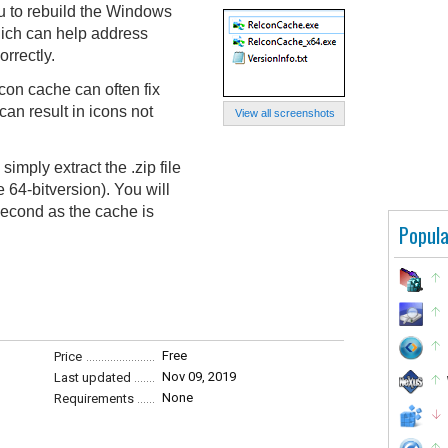
u to rebuild the Windows
hich can help address
rrectly.
con cache can often fix
can result in icons not
View all screenshots
simply extract the .zip file
64-bitversion). You will
 second as the cache is
Popula
Free
Price
Nov 09, 2019
Last updated
None
Requirements