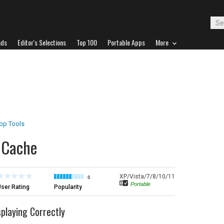
ads
Editor's Selections
Top 100
Portable Apps
More
op Tools
n Cache
XP/Vista/7/8/10/11
6
Portable
ser Rating
Popularity
playing Correctly