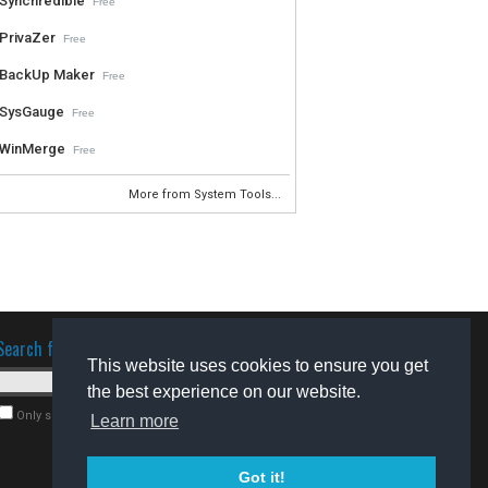
Synchredible
Free
PrivaZer
Free
BackUp Maker
Free
SysGauge
Free
WinMerge
Free
More from System Tools...
Search for software
This website uses cookies to ensure you get
the best experience on our website.
Only search for freeware
Learn more
Got it!