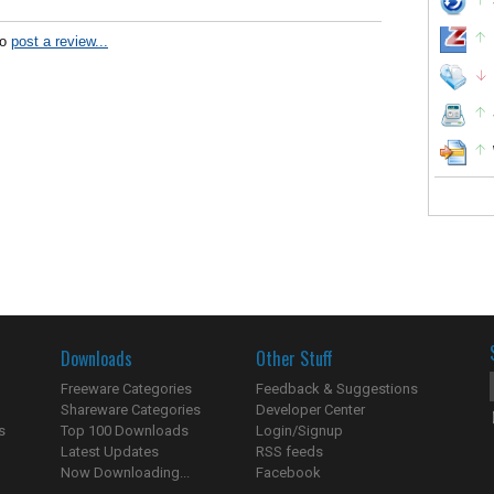
to
post a review...
Downloads
Other Stuff
Freeware Categories
Feedback & Suggestions
Shareware Categories
Developer Center
s
Top 100 Downloads
Login/Signup
Latest Updates
RSS feeds
Now Downloading...
Facebook