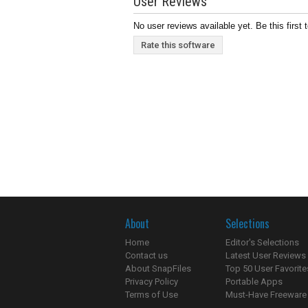
User Reviews
No user reviews available yet. Be this first 
Rate this software
About
Selections
Home
Editor's Selections
Contact us
Latest User Reviews
About SnapFiles
Top 50 User Favorite
Privacy Policy
Portable Apps
Terms of Use
Must-Have Freeware