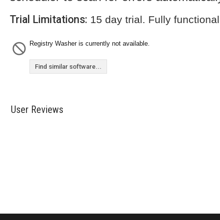
Trial Limitations:
15 day trial. Fully functional
Registry Washer is currently not available.
Find similar software...
User Reviews