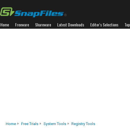
Home
Freeware
Shareware
Latest Downloads
Editor's Selections
Top
Home
Free Trials
System Tools
Registry Tools