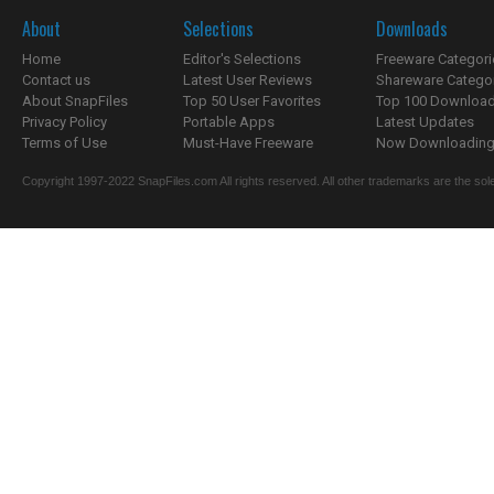
About
Selections
Downloads
Home
Editor's Selections
Freeware Categori
Contact us
Latest User Reviews
Shareware Catego
About SnapFiles
Top 50 User Favorites
Top 100 Downloa
Privacy Policy
Portable Apps
Latest Updates
Terms of Use
Must-Have Freeware
Now Downloading.
Copyright 1997-2022 SnapFiles.com All rights reserved. All other trademarks are the sole