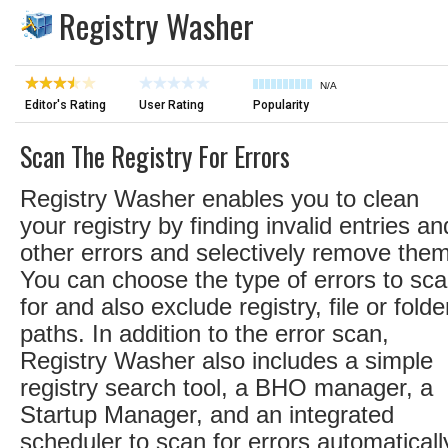
Registry Washer
N/A
Editor's Rating
User Rating
Popularity
Scan The Registry For Errors
Registry Washer enables you to clean
your registry by finding invalid entries an
other errors and selectively remove them
You can choose the type of errors to sc
for and also exclude registry, file or folde
paths. In addition to the error scan,
Registry Washer also includes a simple
registry search tool, a BHO manager, a
Startup Manager, and an integrated
scheduler to scan for errors automaticall