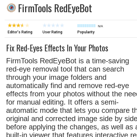
FirmTools RedEyeBot
N/A
Editor's Rating
User Rating
Popularity
Fix Red-Eyes Effects In Your Photos
FirmTools RedEyeBot is a time-saving
red-eye removal tool that can search
through your image folders and
automatically find and remove red-eye
effects from your photos without the nee
for manual editing. It offers a semi-
automatic mode that lets you compare t
original and corrected image side by sid
before applying the changes, as well as 
built-in viewer that features interactive r