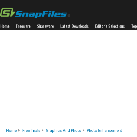
Home
Freeware
Shareware
Latest Downloads
Editor's Selections
Top
Home
Free Trials
Graphics And Photo
Photo Enhancement