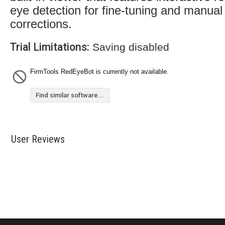
eye detection for fine-tuning and manual
corrections.
Trial Limitations:
Saving disabled
FirmTools RedEyeBot is currently not available.
Find similar software...
User Reviews