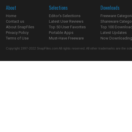
About
Selections
Downloads
Home
Editor's Selections
Freeware Categori
Contact us
Latest User Reviews
Shareware Catego
About SnapFiles
Top 50 User Favorites
Top 100 Downloa
Privacy Policy
Portable Apps
Latest Updates
Terms of Use
Must-Have Freeware
Now Downloading.
Copyright 1997-2022 SnapFiles.com All rights reserved. All other trademarks are the sole