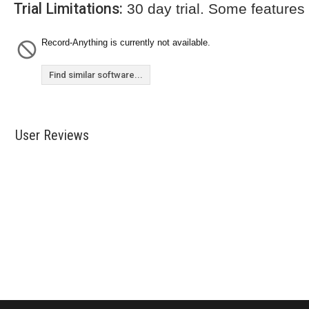
Trial Limitations:
30 day trial. Some features
Record-Anything is currently not available.
Find similar software...
User Reviews