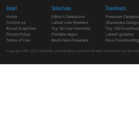
About
Selections
Downloads
Home
Editor's Selections
Freeware Categori
Contact us
Latest User Reviews
Shareware Catego
About SnapFiles
Top 50 User Favorites
Top 100 Downloa
Privacy Policy
Portable Apps
Latest Updates
Terms of Use
Must-Have Freeware
Now Downloading.
Copyright 1997-2022 SnapFiles.com All rights reserved. All other trademarks are the sole