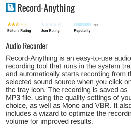
Record-Anything
N/A
Editor's Rating
User Rating
Popularity
Audio Recorder
Record-Anything is an easy-to-use audio
recording tool that runs in the system tra
and automatically starts recording from 
selected sound source when you click o
the tray icon. The recording is saved as
MP3 file, using the quality settings of yo
choice, as well as Mono and VBR. It als
includes a wizard to optimize the recordi
volume for improved results.