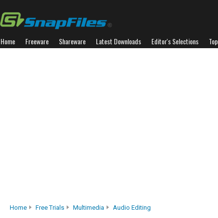
Home
Freeware
Shareware
Latest Downloads
Editor's Selections
Top
Home
Free Trials
Multimedia
Audio Editing