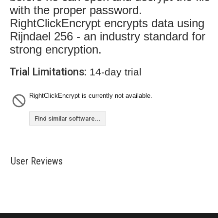
with the proper password.
RightClickEncrypt encrypts data using
Rijndael 256 - an industry standard for
strong encryption.
Trial Limitations:
14-day trial
RightClickEncrypt is currently not available.
Find similar software...
User Reviews