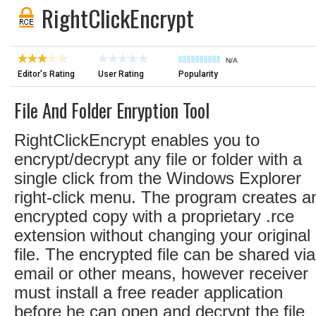
RightClickEncrypt
N/A
Editor's Rating
User Rating
Popularity
File And Folder Enryption Tool
RightClickEncrypt enables you to
encrypt/decrypt any file or folder with a
single click from the Windows Explorer
right-click menu. The program creates a
encrypted copy with a proprietary .rce
extension without changing your original
file. The encrypted file can be shared via
email or other means, however receiver
must install a free reader application
before he can open and decrypt the file