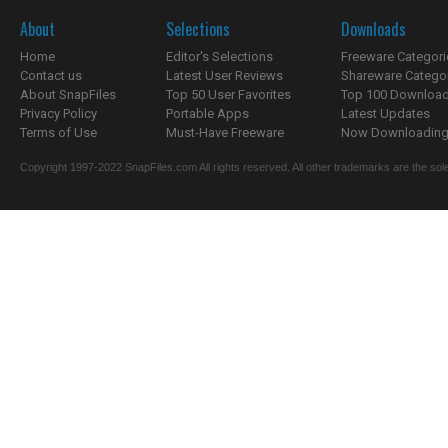
About
Selections
Downloads
Home
Editor's Selections
Freeware Categori
Contact us
Latest User Reviews
Shareware Catego
About SnapFiles
Top 50 User Favorites
Top 100 Downloa
Privacy Policy
Portable Apps
Latest Updates
Terms of Use
Must-Have Freeware
Now Downloading.
Copyright 1997-2022 SnapFiles.com All rights reserved. All other trademarks are the sole