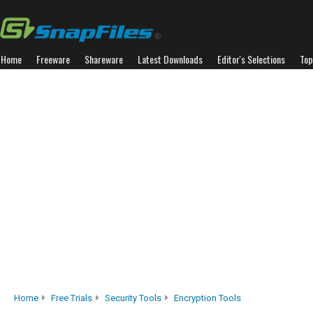
Home
Freeware
Shareware
Latest Downloads
Editor's Selections
Top
Home
Free Trials
Security Tools
Encryption Tools