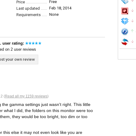
Free
Price
Feb 18, 2014
Last updated
None
Requirements
. user rating:
ed on 2 user reviews
st your own review
2 (
Read all my 1159 reviews
)
 the gamma settings just wasn't right. This little
 what I did, the folders on this monitor were too
them, they would be too bright, too dim or too
this else it may not even look like you are