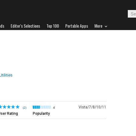
ads
Editor's Selections
Top 100
Portable Apps
More
tilities
Vista/7/8/10/11
(2)
4
ser Rating
Popularity