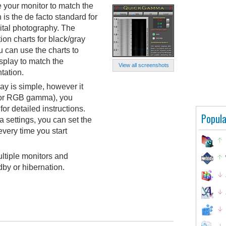
 your monitor to match the
s the de facto standard for
tal photography. The
ion charts for black/gray
 can use the charts to
splay to match the
View all screenshots
tation.
ay is simple, however it
 for RGB gamma), you
for detailed instructions.
Popula
settings, you can set the
very time you start
ultiple monitors and
by or hibernation.