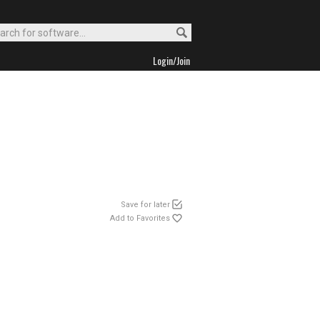
Login/Join
Save for later
Add to Favorites