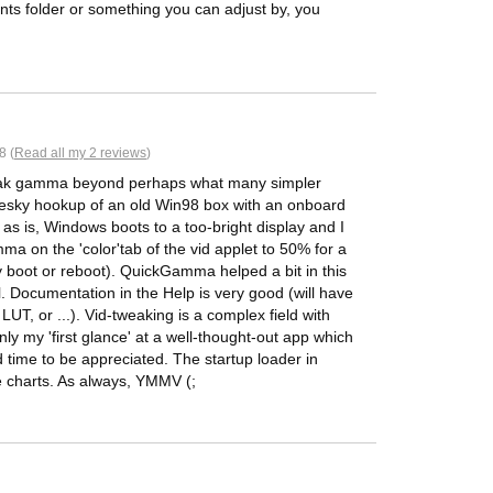
s folder or something you can adjust by, you
8 (
Read all my 2 reviews
)
o tweak gamma beyond perhaps what many simpler
 pesky hookup of an old Win98 box with an onboard
as is, Windows boots to a too-bright display and I
ma on the 'color'tab of the vid applet to 50% for a
y boot or reboot). QuickGamma helped a bit in this
l. Documentation in the Help is very good (will have
e LUT, or ...). Vid-tweaking is a complex field with
nly my 'first glance' at a well-thought-out app which
time to be appreciated. The startup loader in
he charts. As always, YMMV (;