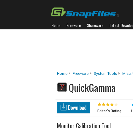
Home
Freeware
Shareware
Latest Downlo
Home
Freeware
System Tools
Misc. U
QuickGamma
Editor's Rating
U
Monitor Calibration Tool