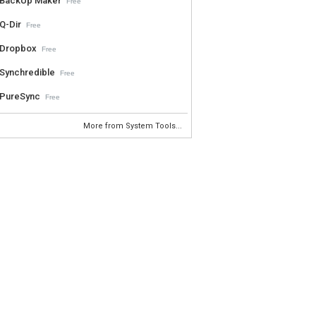
BackUp Maker
Free
Q-Dir
Free
Dropbox
Free
Synchredible
Free
PureSync
Free
More from System Tools...