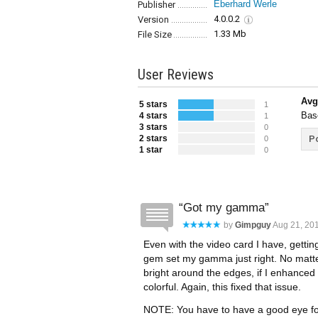
Eberhard Werle
Publisher
4.0.0.2
Version
1.33 Mb
File Size
User Reviews
Avg
5 stars
1
Bas
4 stars
1
3 stars
0
2 stars
Po
0
1 star
0
Got my gamma
by
Gimpguy
Aug 21, 201
Even with the video card I have, getting
gem set my gamma just right. No matter
bright around the edges, if I enhanced 
colorful. Again, this fixed that issue.
NOTE: You have to have a good eye for 