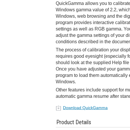
QuickGamma allows you to calibrate
Windows gamma value of 2.2, which i
Windows, web browsing and the digi
program provides interactive calibrat
settings as well as RGB gamma. You
adjust the gamma settings of your di
conditions described in the documen
The process of calibration your displ
requires good eyesight (especially
should look at the supplied Help file 
Once you have adjusted your gamma 
program to load them automatically e
Windows.
Other features include support for m
automatic gamma resume after stand
Download QuickGamma
Product Details