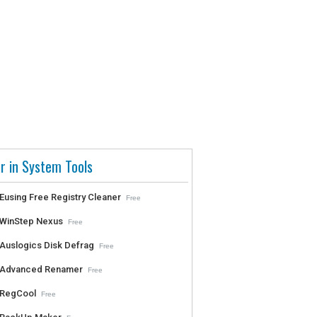
r in System Tools
Eusing Free Registry Cleaner
Free
WinStep Nexus
Free
Auslogics Disk Defrag
Free
Advanced Renamer
Free
RegCool
Free