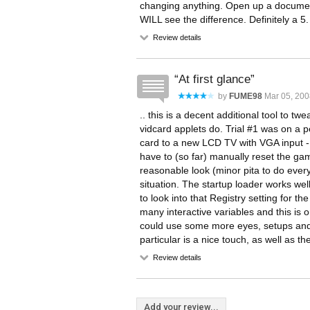
changing anything. Open up a document
WILL see the difference. Definitely a 5.
Review details
At first glance
by
FUME98
Mar 05, 200
.. this is a decent additional tool t
vidcard applets do. Trial #1 was on a
card to a new LCD TV with VGA input - 
have to (so far) manually reset the gam
reasonable look (minor pita to do ever
situation. The startup loader works wel
to look into that Registry setting for th
many interactive variables and this is o
could use some more eyes, setups and 
particular is a nice touch, as well as t
Review details
Add your review...