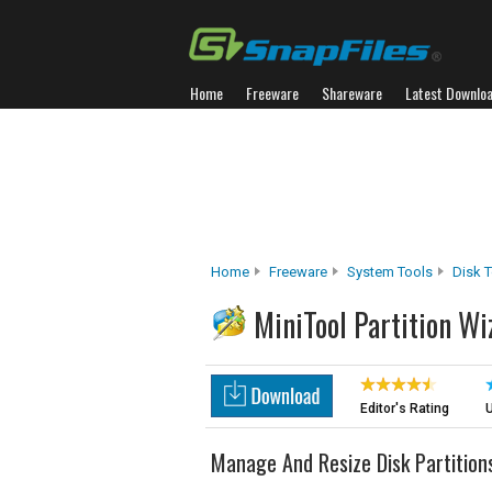
Home
Freeware
Shareware
Latest Downlo
Home
Freeware
System Tools
Disk 
MiniTool Partition Wi
Editor's Rating
U
Manage And Resize Disk Partition