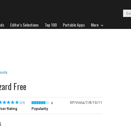
ads
Editor's Selections
Top 100
Portable Apps
More
Tools
zard Free
XP/Vista/7/8/10/11
(13)
8
ser Rating
Popularity
s