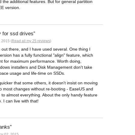
he additional features. But for general partition
EE version.
y for ssd drives
 2015 (
Read all my 25 reviews
)
s out there, and I have used several. One thing I
ersion has a fully functional "align" feature, which
nment for maximum performance. Worth doing,
ndows installers and Disk Management don't take
space usage and life-time on SSDs.
icker that some others, it doesn't insist on moving
do most changes without re-booting - EaseUS and
e to almost everything. About the only handy feature
 I can live with that!
hanks
v 02, 2015