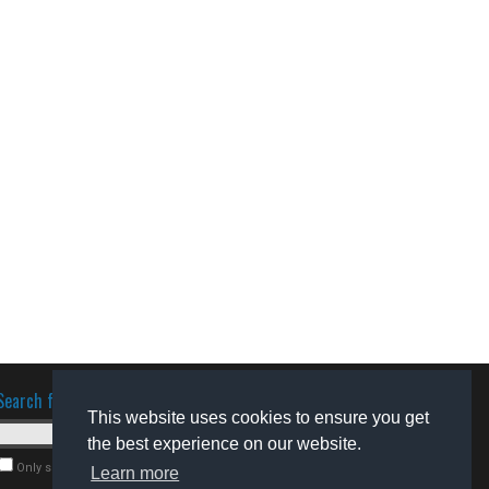
Search for software
This website uses cookies to ensure you get
the best experience on our website.
Only search for freeware
Learn more