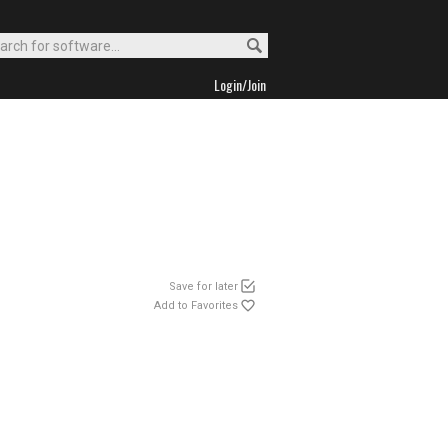
Login/Join
Save for later
Add to Favorites