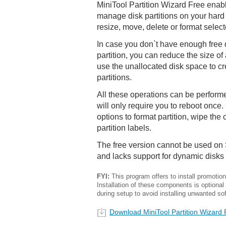
MiniTool Partition Wizard Free enab
manage disk partitions on your hard 
resize, move, delete or format select
In case you don`t have enough free 
partition, you can reduce the size of 
use the unallocated disk space to c
partitions.
All these operations can be perform
will only require you to reboot once.
options to format partition, wipe the 
partition labels.
The free version cannot be used on
and lacks support for dynamic disks
FYI:
This program offers to install promotiona
Installation of these components is optional
during setup to avoid installing unwanted so
Download MiniTool Partition Wizard 