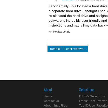
I accidentally un-allocated a hard driv
a separate hard drive. I thought I had l
re-alocated the hard drive and assigned 
software is incredibly user friendly and
instructions and had all my data back 
Review details
Read all 13 user reviews...
About
Selections
Home
Editor's Selections
Contact us
Latest User Reviews
About SnapFiles
Top 50 User Favorite