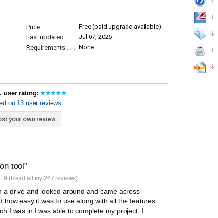
Free (paid upgrade available)
Price
Jul 07, 2026
Last updated
None
Requirements
. user rating:
ed on 13 user reviews
st your own review
on tool
19 (
Read all my 267 reviews
)
on a drive and looked around and came across
 how easy it was to use along with all the features
ch I was in I was able to complete my project. I