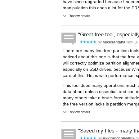
have since upgraded because I needed t
manipulation this does a lot for the FR
Review details
Great free tool, especiall
by
Mikesantana
Nov 18,
There are many fine free partition tool
noticed about this one is that the free v
will correctly optimize partition alig
especially on SSD drives, because Wi
care of this. Helps with performance, 
This tool does many operations much qu
data about unless essential, and can 
many others take a brute-force attitud
the free version lacks is partition merge.
Review details
Saved my files - many t
by
Rwgrandcolas809
No