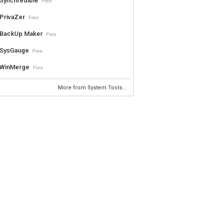
Synchredible
Free
PrivaZer
Free
BackUp Maker
Free
SysGauge
Free
WinMerge
Free
More from System Tools...