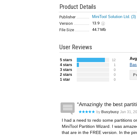
Product Details
MiniTool Solution Ltd.
(3)
Publisher
13.9
Version
44.7 Mb
File Size
User Reviews
Avg
5 stars
12
Bas
4 stars
1
3 stars
0
2 stars
Po
0
1 star
0
Amazingly the best partiti
by
Busybusy
Jan 31, 20
I had a need to redo some partitions 
MiniTool Partition Wizard. I was amazed
that are in the FREE version. In the pin