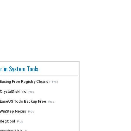
r in System Tools
Eusing Free Registry Cleaner
Free
CrystalDiskInfo
Free
EaseUS Todo Backup Free
Free
WinStep Nexus
Free
RegCool
Free