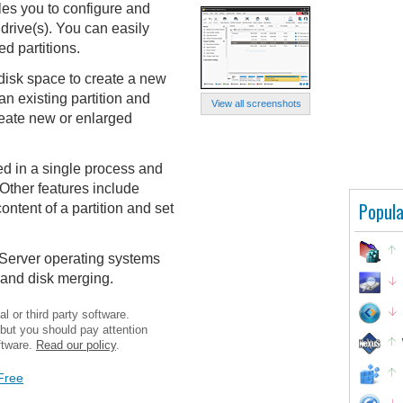
les you to configure and
drive(s). You can easily
ed partitions.
disk space to create a new
an existing partition and
View all screenshots
reate new or enlarged
ed in a single process and
 Other features include
Popula
content of a partition and set
 Server operating systems
 and disk merging.
l or third party software.
 but you should pay attention
ftware.
Read our policy
.
Free