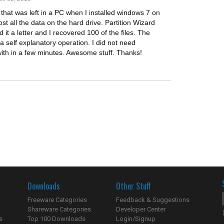
e that was left in a PC when I installed windows 7 on
ost all the data on the hard drive. Partition Wizard
it a letter and I recovered 100 of the files. The
 a self explanatory operation. I did not need
with in a few minutes. Awesome stuff. Thanks!
Downloads
Other Stuff
Freeware Categories
Feedback & Suggestions
Shareware Categories
Developer Center
s
Top 100 Downloads
Login/Signup