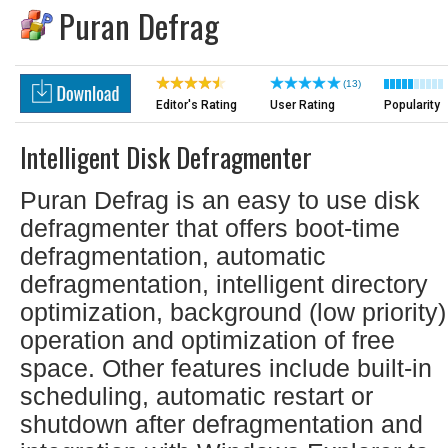
Puran Defrag
(13)
Editor's Rating
User Rating
Popularity
Intelligent Disk Defragmenter
Puran Defrag is an easy to use disk
defragmenter that offers boot-time
defragmentation, automatic
defragmentation, intelligent directory
optimization, background (low priority)
operation and optimization of free
space. Other features include built-in
scheduling, automatic restart or
shutdown after defragmentation and