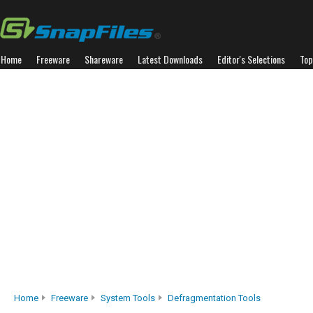
Home
Freeware
Shareware
Latest Downloads
Editor's Selections
Top
Home
Freeware
System Tools
Defragmentation Tools