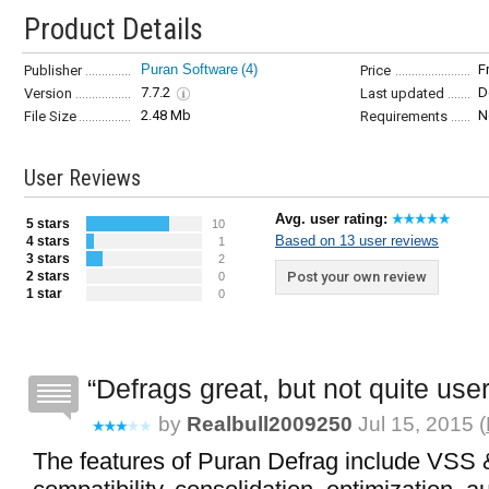
Product Details
Puran Software
(4)
F
Publisher
Price
7.7.2
D
Version
Last updated
2.48 Mb
N
File Size
Requirements
User Reviews
Avg. user rating:
5 stars
10
Based on 13 user reviews
4 stars
1
3 stars
2
2 stars
Post your own review
0
1 star
0
Defrags great, but not quite user
by
Realbull2009250
Jul 15, 2015 (
The features of Puran Defrag include VSS 