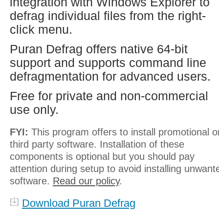
integration with Windows Explorer to
defrag individual files from the right-
click menu.
Puran Defrag offers native 64-bit
support and supports command line
defragmentation for advanced users.
Free for private and non-commercial
use only.
FYI:
This program offers to install promotional o
third party software. Installation of these
components is optional but you should pay
attention during setup to avoid installing unwant
software.
Read our policy
.
Download Puran Defrag