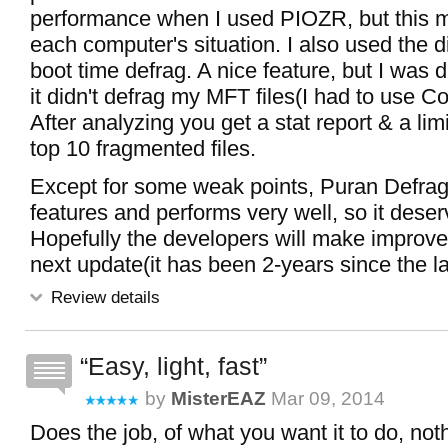
performance when I used PIOZR, but this m
each computer's situation. I also used the 
boot time defrag. A nice feature, but I was 
it didn't defrag my MFT files(I had to use Con
After analyzing you get a stat report & a limi
top 10 fragmented files.
Except for some weak points, Puran Defra
features and performs very well, so it deserv
Hopefully the developers will make improve
next update(it has been 2-years since the l
Review details
Easy, light, fast
by
MisterEAZ
Mar 09, 2014
Does the job, of what you want it to do, no