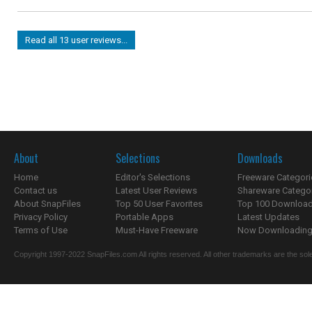
Read all 13 user reviews...
About
Selections
Downloads
Home
Editor's Selections
Freeware Categori
Contact us
Latest User Reviews
Shareware Catego
About SnapFiles
Top 50 User Favorites
Top 100 Downloa
Privacy Policy
Portable Apps
Latest Updates
Terms of Use
Must-Have Freeware
Now Downloading.
Copyright 1997-2022 SnapFiles.com All rights reserved. All other trademarks are the sole