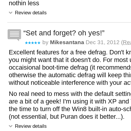
nothin less
Review details
Set and forget? oh yes!
by
Mikesantana
Dec 31, 2012 (
Rea
Excellent features for a free defrag. Don't 
you might want that it doesn't do. For most 
occaisional boot-time defrag (it recommends 
otherwise the automatic defrag will keep thi
without noticeable interference with your act
No real need to mess with the default setti
are a bit of a geek! I'm using it with XP and
the time to turn off the Win8 built-in auto-s
(not essential, but Puran does it better...).
Review details