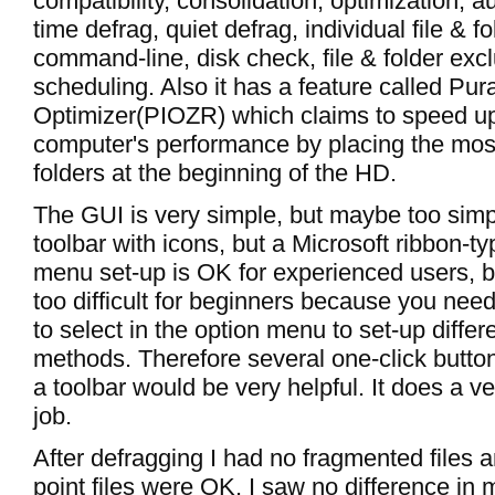
compatibility, consolidation, optimization, a
time defrag, quiet defrag, individual file & f
command-line, disk check, file & folder exc
scheduling. Also it has a feature called Pura
Optimizer(PIOZR) which claims to speed u
computer's performance by placing the most
folders at the beginning of the HD.
The GUI is very simple, but maybe too simpl
toolbar with icons, but a Microsoft ribbon-
menu set-up is OK for experienced users, b
too difficult for beginners because you nee
to select in the option menu to set-up differ
methods. Therefore several one-click button
a toolbar would be very helpful. It does a v
job.
After defragging I had no fragmented files 
point files were OK. I saw no difference in