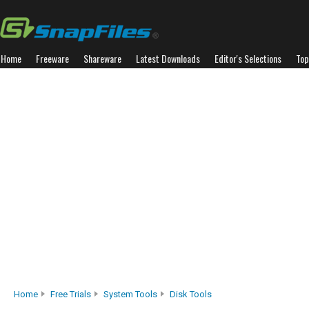
Home
Freeware
Shareware
Latest Downloads
Editor's Selections
Top
Home
Free Trials
System Tools
Disk Tools