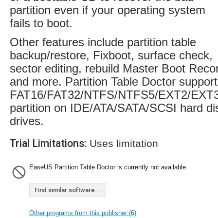
partition even if your operating system
fails to boot.
Other features include partition table
backup/restore, Fixboot, surface check,
sector editing, rebuild Master Boot Reco
and more. Partition Table Doctor suppor
FAT16/FAT32/NTFS/NTFS5/EXT2/EXT
partition on IDE/ATA/SATA/SCSI hard di
drives.
Trial Limitations:
Uses limitation
EaseUS Partition Table Doctor is currently not available.
Find similar software...
Other programs from this publisher (6)