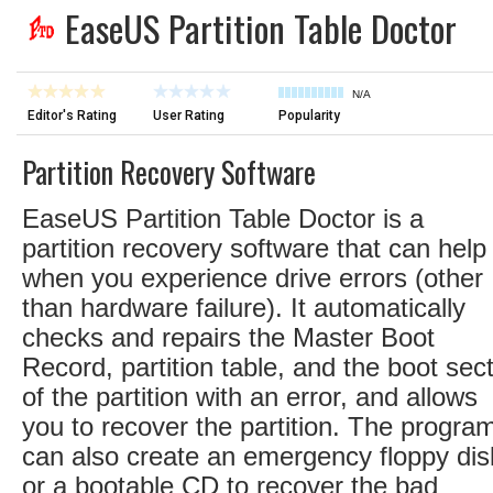
EaseUS Partition Table Doctor
N/A
Editor's Rating
User Rating
Popularity
Partition Recovery Software
EaseUS Partition Table Doctor is a
partition recovery software that can help
when you experience drive errors (other
than hardware failure). It automatically
checks and repairs the Master Boot
Record, partition table, and the boot sec
of the partition with an error, and allows
you to recover the partition. The progra
can also create an emergency floppy dis
or a bootable CD to recover the bad