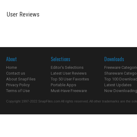
User Reviews
About
Selections
Downloads
Home
Editor's Selections
Freeware Categori
Contact us
Latest User Reviews
Shareware Catego
About SnapFiles
Top 50 User Favorites
Top 100 Downloa
Privacy Policy
Portable Apps
Latest Updates
Terms of Use
Must-Have Freeware
Now Downloading.
Copyright 1997-2022 SnapFiles.com All rights reserved. All other trademarks are the sole