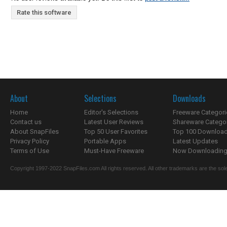
Rate this software
About
Selections
Downloads
Home
Editor's Selections
Freeware Categori
Contact us
Latest User Reviews
Shareware Catego
About SnapFiles
Top 50 User Favorites
Top 100 Downloa
Privacy Policy
Portable Apps
Latest Updates
Terms of Use
Must-Have Freeware
Now Downloading.
Copyright 1997-2022 SnapFiles.com All rights reserved. All other trademarks are the sole