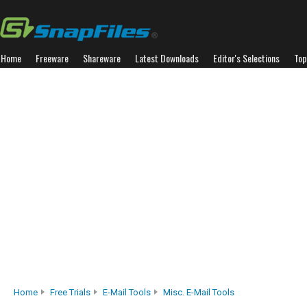
Home
Freeware
Shareware
Latest Downloads
Editor's Selections
Top
Home
Free Trials
E-Mail Tools
Misc. E-Mail Tools