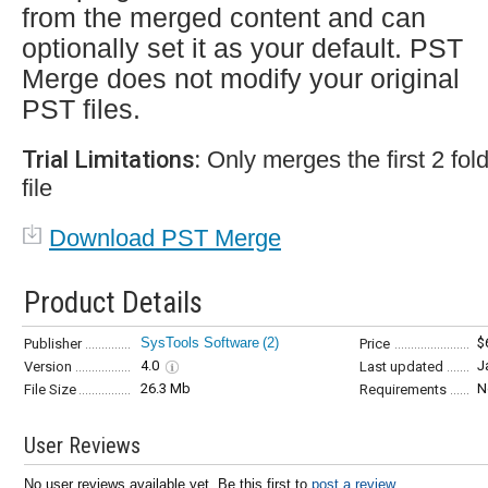
from the merged content and can
optionally set it as your default. PST
Merge does not modify your original
PST files.
Trial Limitations:
Only merges the first 2 fo
file
Download PST Merge
Product Details
SysTools Software
(2)
$
Publisher
Price
4.0
J
Version
Last updated
26.3 Mb
N
File Size
Requirements
User Reviews
No user reviews available yet. Be this first to
post a review...