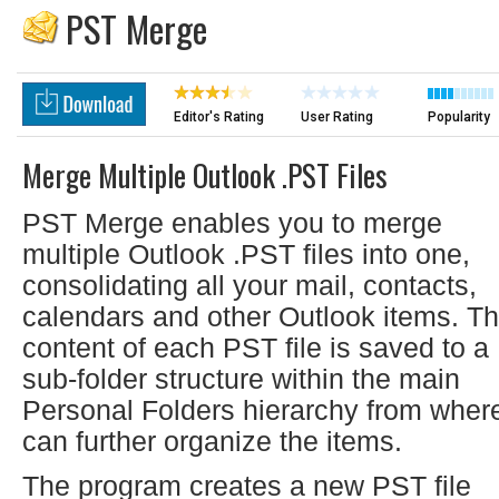
PST Merge
Editor's Rating
User Rating
Popularity
Merge Multiple Outlook .PST Files
PST Merge enables you to merge
multiple Outlook .PST files into one,
consolidating all your mail, contacts,
calendars and other Outlook items. T
content of each PST file is saved to a
sub-folder structure within the main
Personal Folders hierarchy from wher
can further organize the items.
The program creates a new PST file